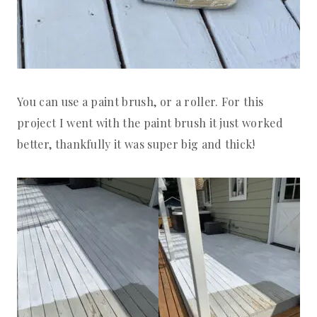
You can use a paint brush, or a roller. For this
project I went with the paint brush it just worked
better, thankfully it was super big and thick!