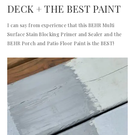
DECK + THE BEST PAINT
I can say from experience that this BEHR Multi
Surface Stain Blocking Primer and Sealer and the
BEHR Porch and Patio Floor Paint is the BEST!