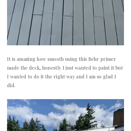
It is amazing how smooth using this Behr primer
made the deck, honestly I just wanted to paint it but
I wanted to do it the right way and I am so glad I
did.