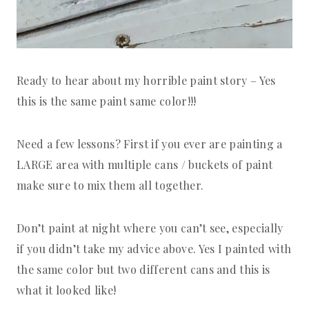
Ready to hear about my horrible paint story – Yes
this is the same paint same color!!!
Need a few lessons? First if you ever are painting a
LARGE area with multiple cans / buckets of paint
make sure to mix them all together.
Don’t paint at night where you can’t see, especially
if you didn’t take my advice above. Yes I painted with
the same color but two different cans and this is
what it looked like!