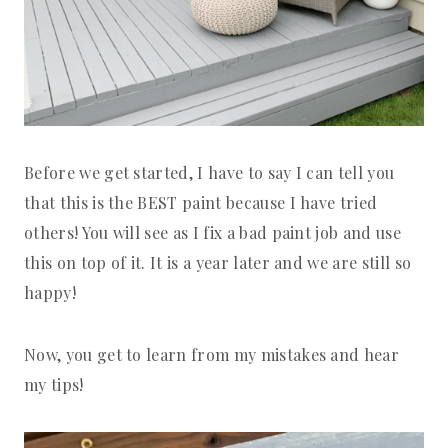
Before we get started, I have to say I can tell you
that this is the BEST paint because I have tried
others! You will see as I fix a bad paint job and use
this on top of it. It is a year later and we are still so
happy!
Now, you get to learn from my mistakes and hear
my tips!