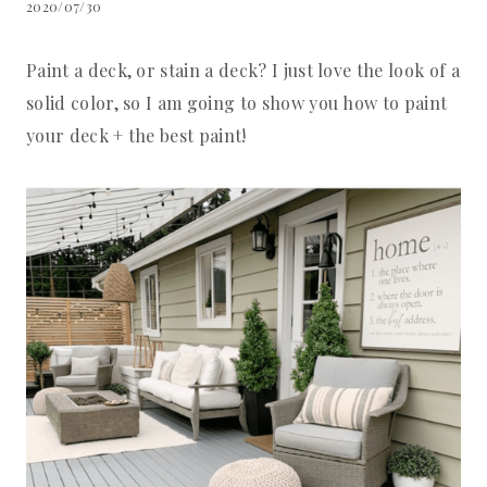
2020/07/30
Paint a deck, or stain a deck? I just love the look of a
solid color, so I am going to show you how to paint
your deck + the best paint!