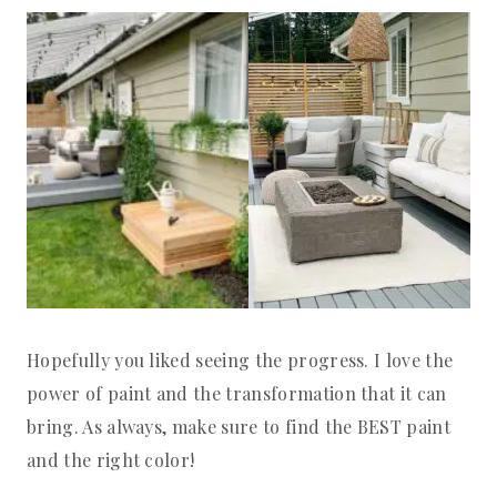
Hopefully you liked seeing the progress. I love the
power of paint and the transformation that it can
bring. As always, make sure to find the BEST paint
and the right color!