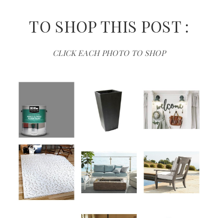
TO SHOP THIS POST :
CLICK EACH PHOTO TO SHOP