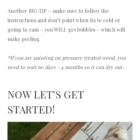
Another BIG TIP – make sure to follow the
instructions and don’t paint when its to cold or
going to rain – you WILL get bubbles – which will
make peeling.
*If you are painting on pressure treated wood, you
need to wait 60 days – 4 months so it can dry out.
NOW LET’S GET
STARTED!