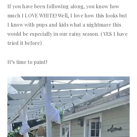
If you have been following along, you know how
much I LOVE WHITE! Well, I love how this looks but
I know with pups and kids what a nightmare this
would be especially in our rainy season. ( YES I have
tried it before)
It’s time to paint!