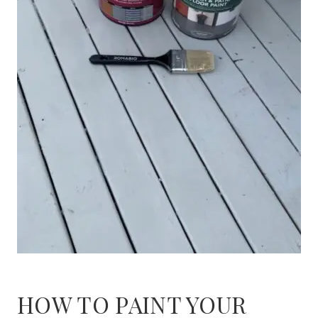
HOW TO PAINT YOUR