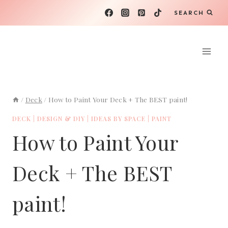
Skip
SEARCH
to
content
/
Deck
/
How to Paint Your Deck + The BEST paint!
DECK
|
DESIGN & DIY
|
IDEAS BY SPACE
|
PAINT
How to Paint Your
Deck + The BEST
paint!