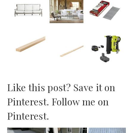
Like this post? Save it on
Pinterest. Follow me on
Pinterest
.