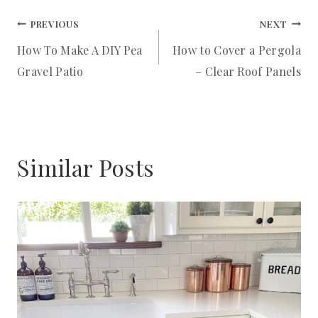
Post
T
PREVIOUS
NEXT
How To Make A DIY Pea
How to Cover a Pergola
P
navigation
Gravel Patio
– Clear Roof Panels
I
N
Similar Posts