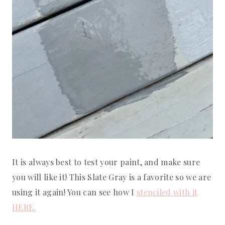
It is always best to test your paint, and make sure
you will like it! This Slate Gray is a favorite so we are
using it again! You can see how I
stenciled with it
HERE.