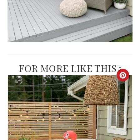
FOR MORE LIKE THIS :
C
R
E
A
T
E