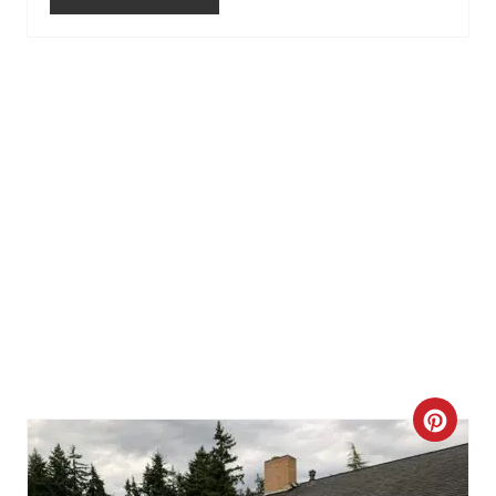
E
S
T
P
I
N
C
R