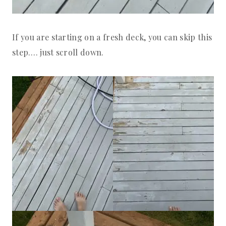
If you are starting on a fresh deck, you can skip this
step…. just scroll down.