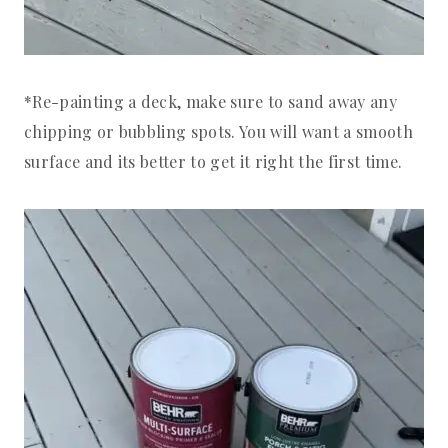
*Re-painting a deck, make sure to sand away any
chipping or bubbling spots. You will want a smooth
surface and its better to get it right the first time.