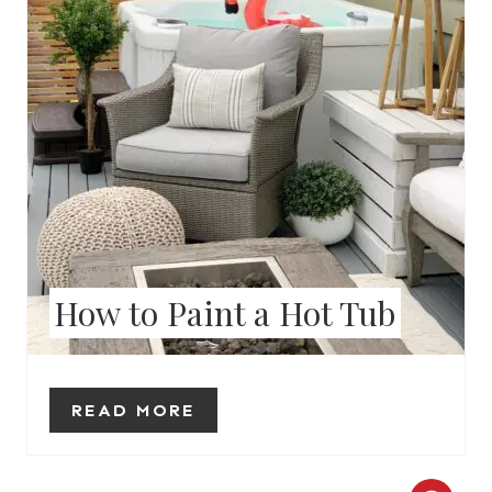
P
I
N
T
E
R
How to Paint a Hot Tub
E
S
T
READ MORE
P
I