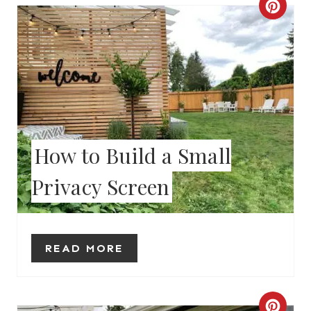
C
N
R
E
A
T
E
How to Build a Small
P
Privacy Screen
I
N
READ MORE
T
E
C