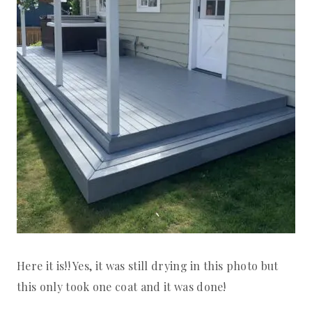
Here it is!! Yes, it was still drying in this photo but
this only took one coat and it was done!