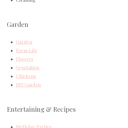
Garden
Garden
Farm Life
Flowers
Vegetables
Chickens
DIY Garden
Entertaining & Recipes
Birthday Parties