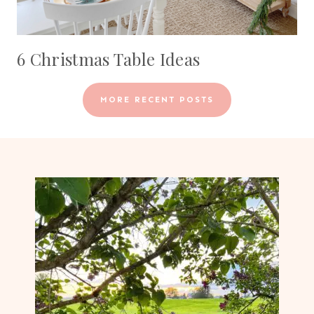
6 Christmas Table Ideas
MORE RECENT POSTS