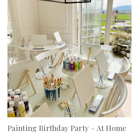
Painting Birthday Party – At Home