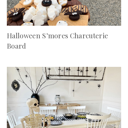
Halloween S’mores Charcuterie
Board