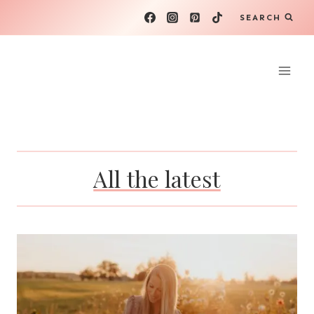
Skip
SEARCH
to
content
All the latest