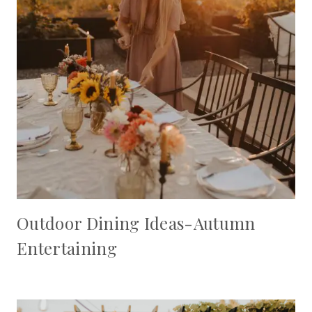
Outdoor Dining Ideas-Autumn
Entertaining