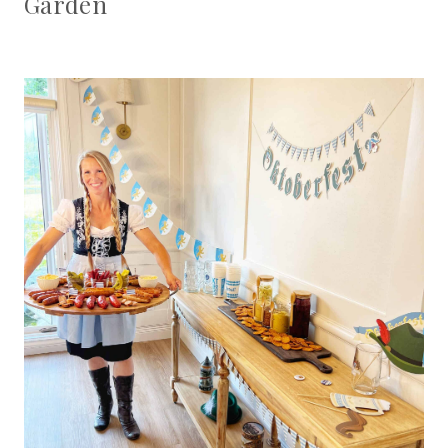
Garden