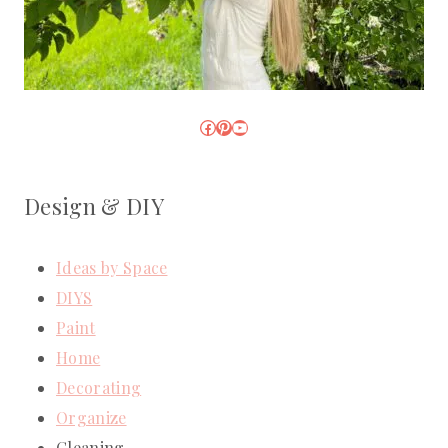
Facebook
Pinterest
YouTube
Design & DIY
Ideas by Space
DIYS
Paint
Home
Decorating
Organize
Cleaning