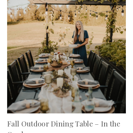
Fall Outdoor Dining Table – In the