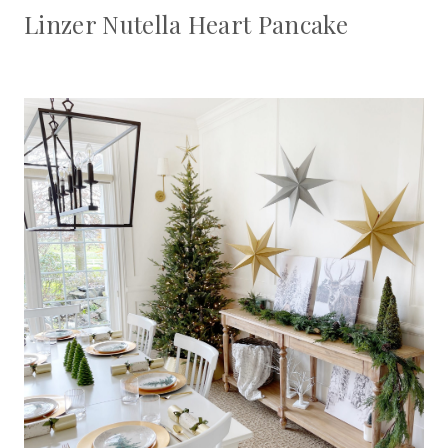
Linzer Nutella Heart Pancake