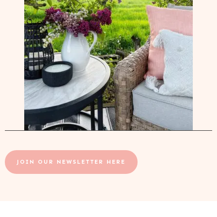
JOIN OUR NEWSLETTER HERE