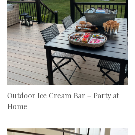
Outdoor Ice Cream Bar – Party at
Home