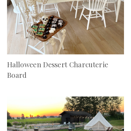
Halloween Dessert Charcuterie
Board