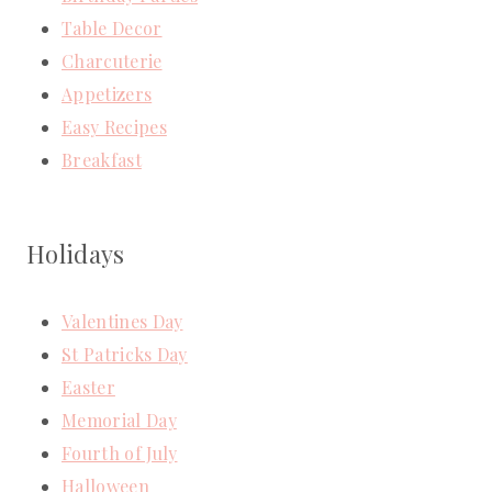
Table Decor
Charcuterie
Appetizers
Easy Recipes
Breakfast
Holidays
Valentines Day
St Patricks Day
Easter
Memorial Day
Fourth of July
Halloween