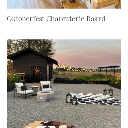
Oktoberfest Charcuterie Board