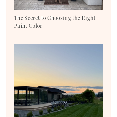
The Secret to Choosing the Right
Paint Color