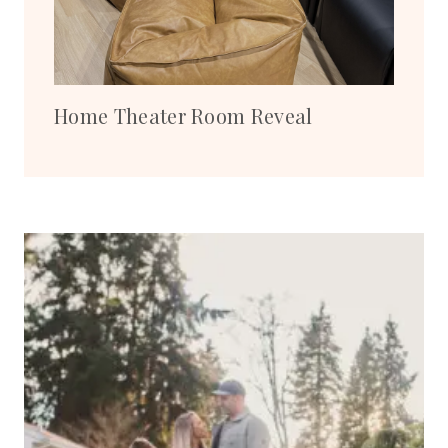
Home Theater Room Reveal