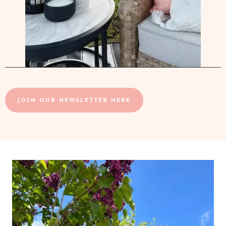
JOIN OUR NEWSLETTER HERE