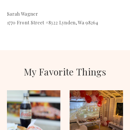
Sarah Wagner
1770 Front Street #8322 Lynden, Wa 98264
My Favorite Things