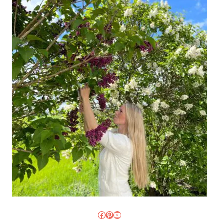
Facebook
Pinterest
YouTube