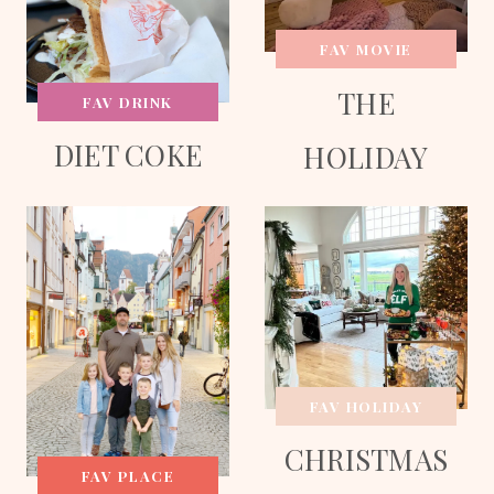
FAV MOVIE
THE
FAV DRINK
DIET COKE
HOLIDAY
FAV HOLIDAY
CHRISTMAS
FAV PLACE