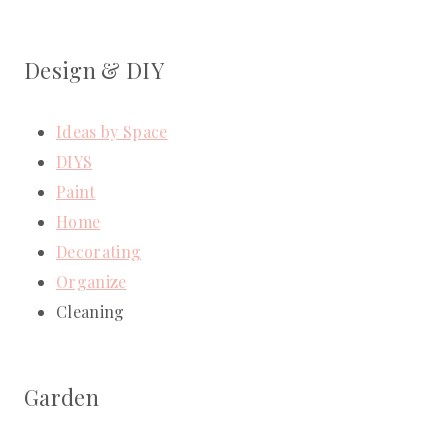
Design & DIY
Ideas by Space
DIYS
Paint
Home
Decorating
Organize
Cleaning
Garden