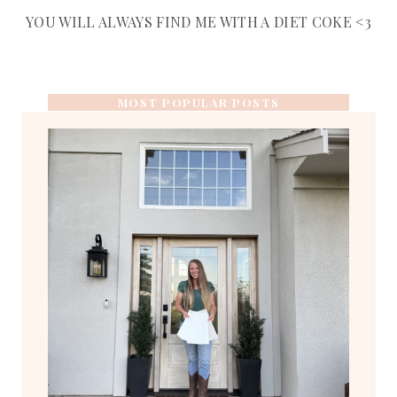
YOU WILL ALWAYS FIND ME WITH A DIET COKE <3
MOST POPULAR POSTS