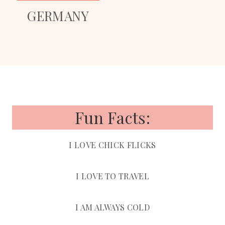
GERMANY
Fun Facts:
I LOVE CHICK FLICKS
I LOVE TO TRAVEL
I AM ALWAYS COLD