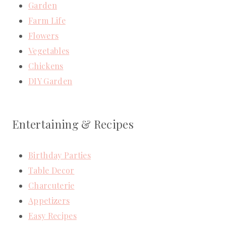
Garden
Farm Life
Flowers
Vegetables
Chickens
DIY Garden
Entertaining & Recipes
Birthday Parties
Table Decor
Charcuterie
Appetizers
Easy Recipes