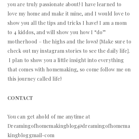
you are truly passionate about! I have learned to
love my home and make it mine, and I would love to
show you all the tips and tricks I have! I am a mom
to 4 kiddos, and will show you how I “do”
motherhood – the highs and the lows! {Make sure to
check out my instagram stories to see the daily life}.
I plan to show you a little insight into everything
that comes with homemaking, so come follow me on
this journey called life!
CONTACT
You can get ahold of me anytime at
Dreamingofhomemakingblog@dreamingofhomema
kingbloggmail-com