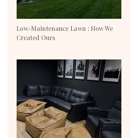
Low-Maintenance Lawn : How We
Created Ours