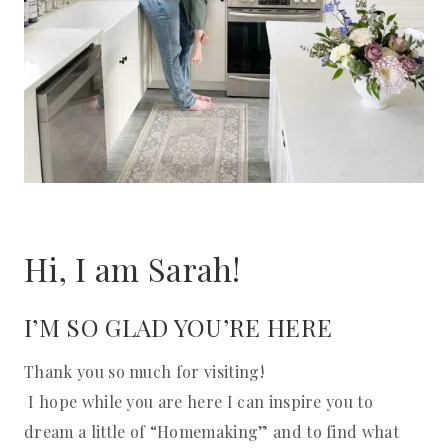
Hi, I am Sarah!
I’M SO GLAD YOU’RE HERE
Thank you so much for visiting!
I hope while you are here I can inspire you to
dream a little of “Homemaking” and to find what