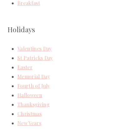
Breakfast
Holidays
Valentines Day
St Patricks Day
Easter
Memorial Day
Fourth of July
Halloween
Thanksgiving
Christmas
New Years