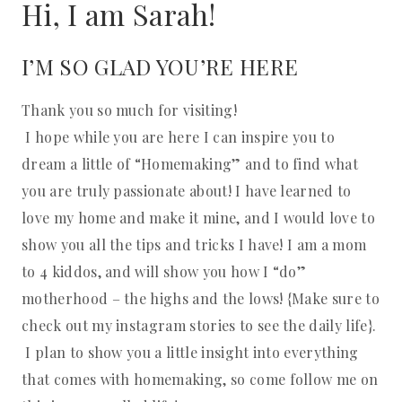
Hi, I am Sarah!
I’M SO GLAD YOU’RE HERE
Thank you so much for visiting!
I hope while you are here I can inspire you to
dream a little of “Homemaking” and to find what
you are truly passionate about! I have learned to
love my home and make it mine, and I would love to
show you all the tips and tricks I have! I am a mom
to 4 kiddos, and will show you how I “do”
motherhood – the highs and the lows! {Make sure to
check out my instagram stories to see the daily life}.
I plan to show you a little insight into everything
that comes with homemaking, so come follow me on