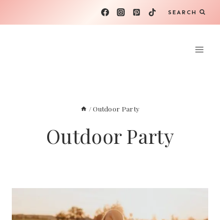
Skip
SEARCH
to
content
/
Outdoor Party
Outdoor Party