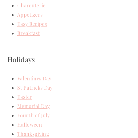
Charcuterie
Appetizers
Easy Recipes
Breakfast
Holidays
Valentines Day
St Patricks Day
Easter
Memorial Day
Fourth of July
Halloween
Thanksgiving