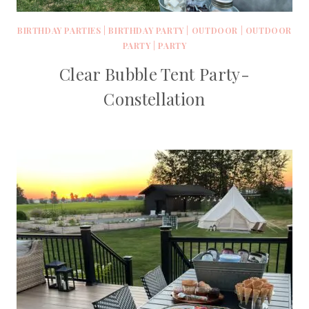
BIRTHDAY PARTIES
|
BIRTHDAY PARTY
|
OUTDOOR
|
OUTDOOR
PARTY
|
PARTY
Clear Bubble Tent Party-
Constellation