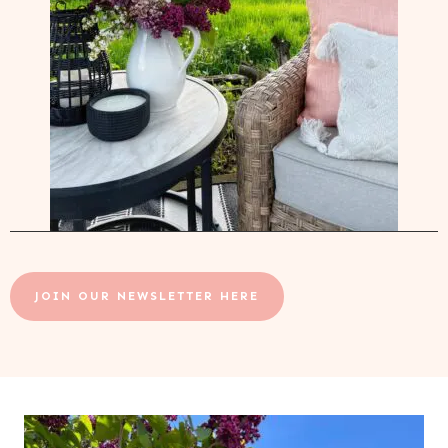
JOIN OUR NEWSLETTER HERE