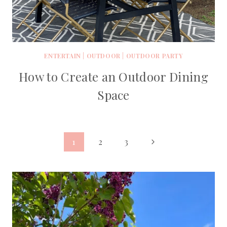
ENTERTAIN
|
OUTDOOR
|
OUTDOOR PARTY
How to Create an Outdoor Dining
Space
Page
Next
1
2
3
Page
navigation