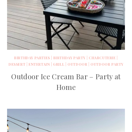
BIRTHDAY PARTIES
|
BIRTHDAY PARTY
|
CHARCUTERIE
|
DESSERT
|
ENTERTAIN
|
GRILL
|
OUTDOOR
|
OUTDOOR PARTY
Outdoor Ice Cream Bar – Party at
Home