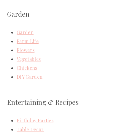
Garden
Garden
Farm Life
Flowers
Vegetables
Chickens
DIY Garden
Entertaining & Recipes
Birthday Parties
Table Decor