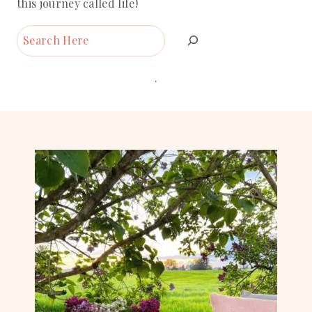
this journey called life!
Search
.