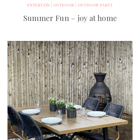
ENTERTAIN
|
OUTDOOR
|
OUTDOOR PARTY
Summer Fun – joy at home