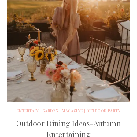
ENTERTAIN
|
GARDEN
|
MAGAZINE
|
OUTDOOR PARTY
Outdoor Dining Ideas-Autumn
Entertaining