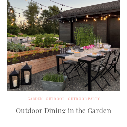
GARDEN
|
OUTDOOR
|
OUTDOOR PARTY
Outdoor Dining in the Garden