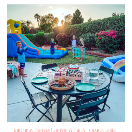
BIRTHDAY PARTIES
|
BIRTHDAY PARTY
|
CHARCUTERIE
|