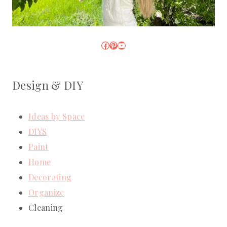
Facebook
Pinterest
YouTube
Design & DIY
Ideas by Space
DIYS
Paint
Home
Decorating
Organize
Cleaning