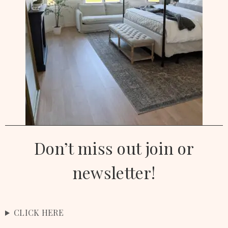
Don’t miss out join or
newsletter!
CLICK HERE