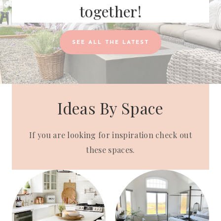
together!
SEE ALL THE LATEST
Ideas By Space
If you are looking for inspiration check out
these spaces.