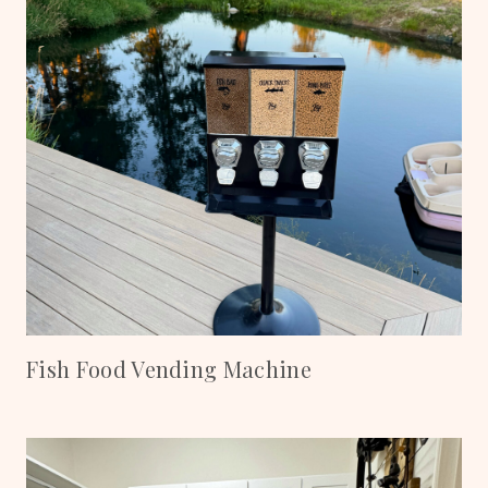
Fish Food Vending Machine