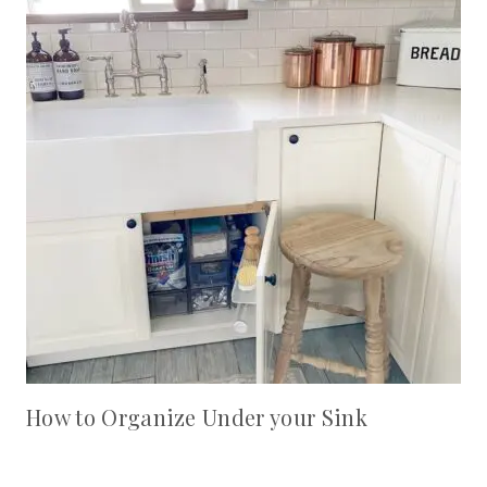
How to Organize Under your Sink