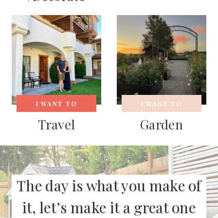
I WANT TO
I WANT TO
Travel
Garden
The day is what you make of
it, let’s make it a great one