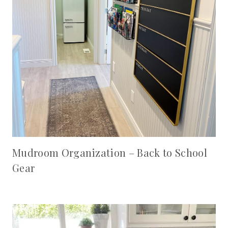
Mudroom Organization – Back to School
Gear