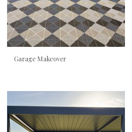
Garage Makeover