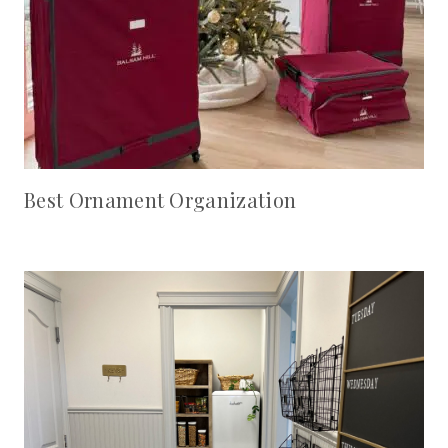
Best Ornament Organization