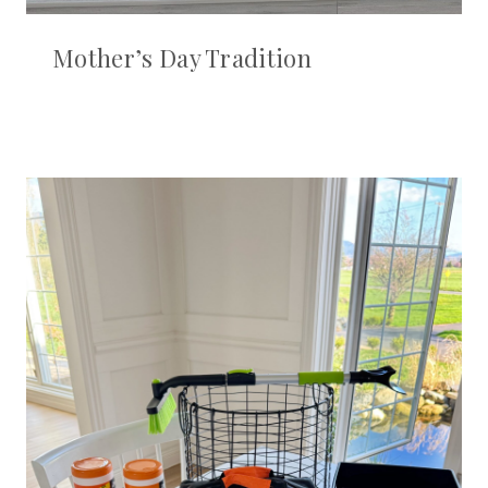
Mother’s Day Tradition