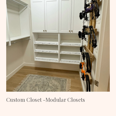
Custom Closet -Modular Closets