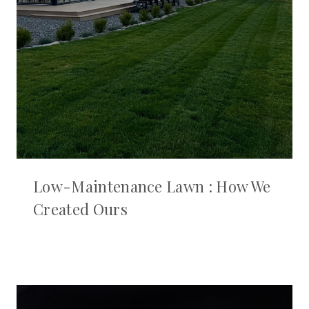
Low-Maintenance Lawn : How We
Created Ours