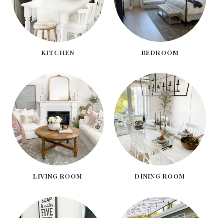
KITCHEN
BEDROOM
LIVING ROOM
DINING ROOM