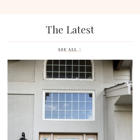
The Latest
SEE ALL >