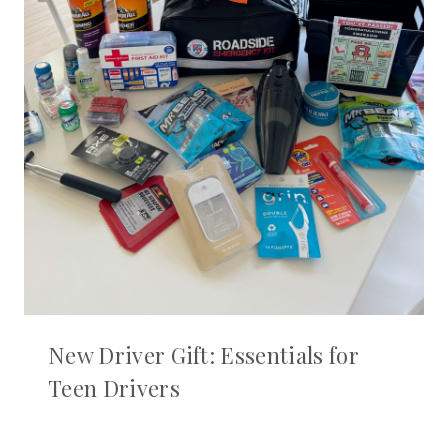
New Driver Gift: Essentials for
Teen Drivers