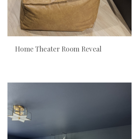
Home Theater Room Reveal