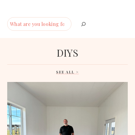
S
e
a
r
DIYS
c
h
SEE ALL >