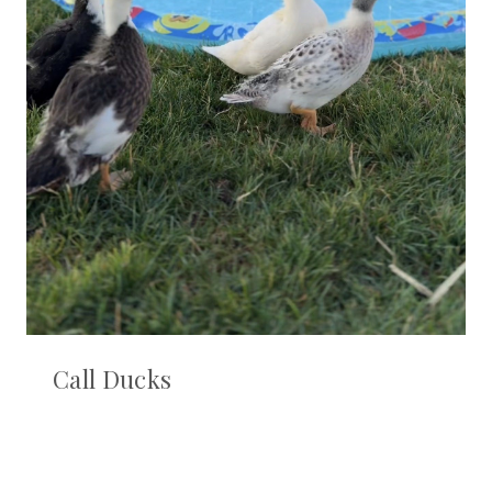
Call Ducks