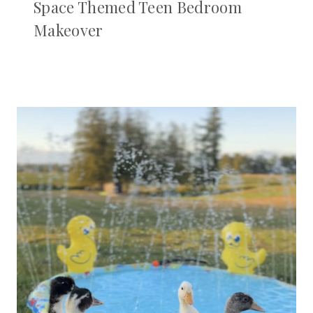
Space Themed Teen Bedroom
Makeover