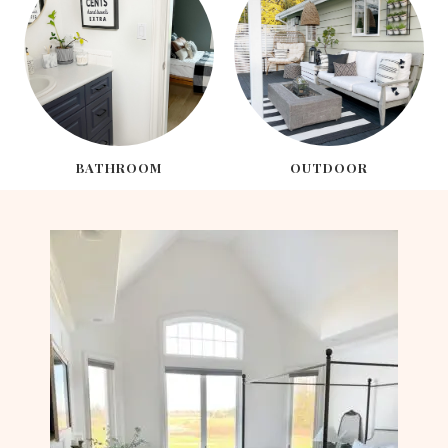
BATHROOM
OUTDOOR