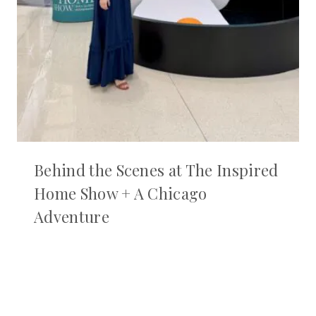
Behind the Scenes at The Inspired
Home Show + A Chicago
Adventure