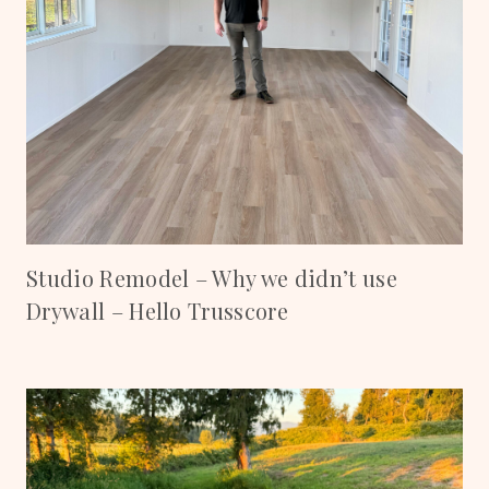
Studio Remodel – Why we didn’t use
Drywall – Hello Trusscore