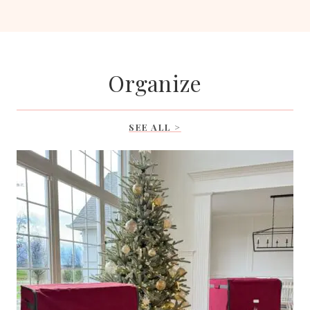
Organize
SEE ALL >