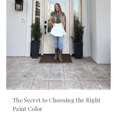
The Secret to Choosing the Right
Paint Color