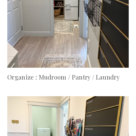
Organize : Mudroom / Pantry / Laundry