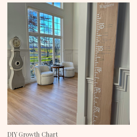
DIY Growth Chart