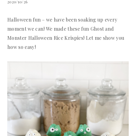
2020/10/26
Halloween fun – we have been soaking up every
moment we can! We made these fun Ghost and
Monster Halloween Rice Krispies! Let me show you
how so easy!