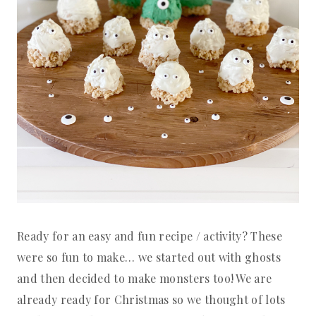
Ready for an easy and fun recipe / activity? These
were so fun to make… we started out with ghosts
and then decided to make monsters too! We are
already ready for Christmas so we thought of lots