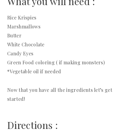
What you will need :
Rice Krispies
Marshmallows
Butter
White Chocolate
Candy Eyes
Green Food coloring ( if making monsters)
*Vegetable oil if needed
Now that you have all the ingredients let’s get
started!
Directions :