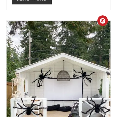
P
I
C
N
R
E
A
T
E
P
I
N
T