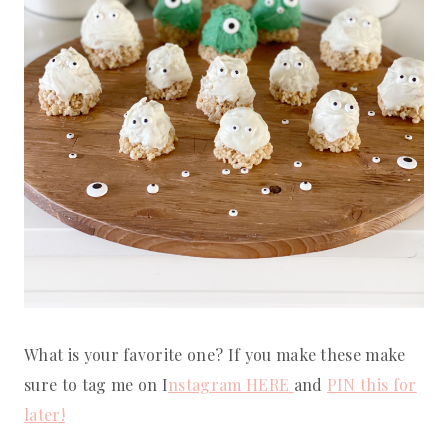
What is your favorite one? If you make these make
sure to tag me on I
nstagram HERE
and
PIN this for
later!