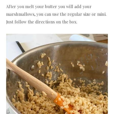
After you melt your butter you will add your
marshmallows, you can use the regular size or mini.
Just follow the directions on the box.