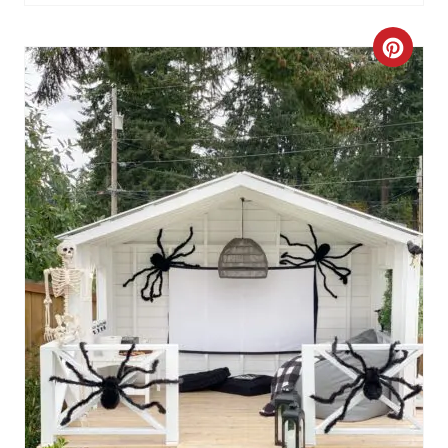
I
C
N
R
E
A
T
E
P
I
N
T