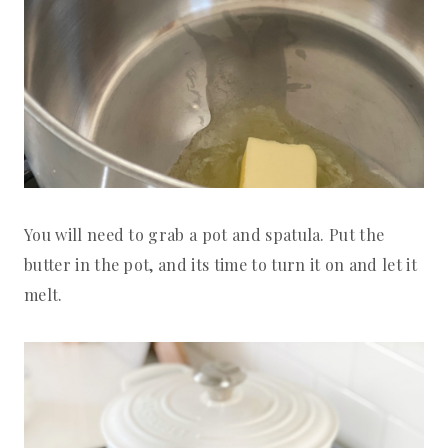
You will need to grab a pot and spatula. Put the
butter in the pot, and its time to turn it on and let it
melt.