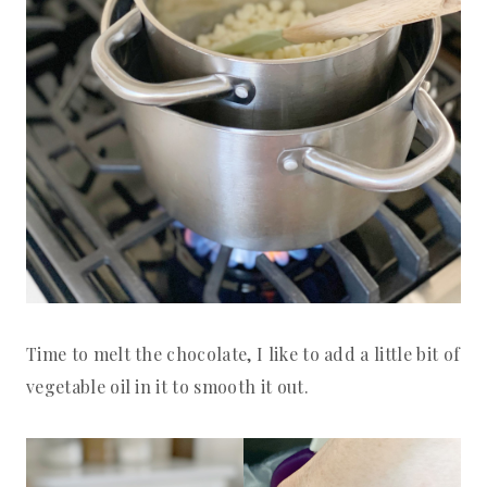
Time to melt the chocolate, I like to add a little bit of
vegetable oil in it to smooth it out.