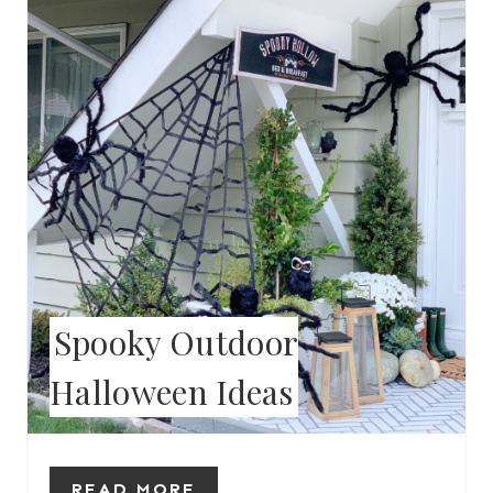
T
E
P
I
N
T
E
Spooky Outdoor
R
Halloween Ideas
E
S
T
READ MORE