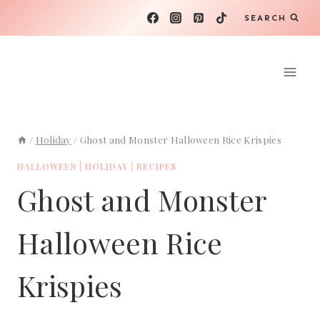
Skip
SEARCH
to
content
/
Holiday
/
Ghost and Monster Halloween Rice Krispies
HALLOWEEN
|
HOLIDAY
|
RECIPES
Ghost and Monster
Halloween Rice
Krispies