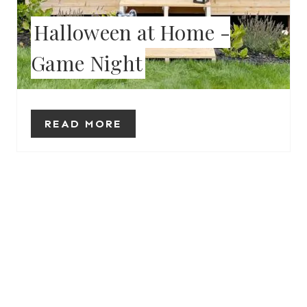
E
Halloween at Home -
R
Game Night
E
S
T
READ MORE
P
I
N