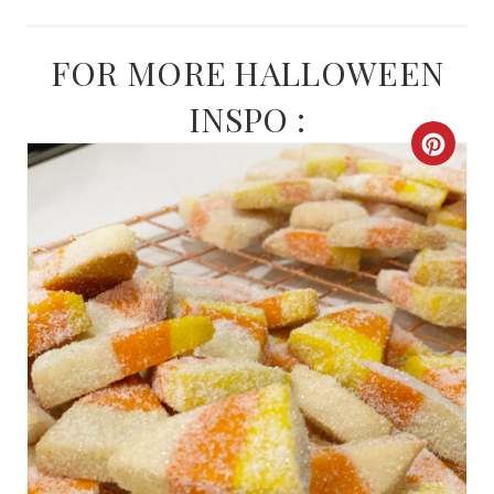
FOR MORE HALLOWEEN
INSPO :
C
R
E
A
T
E
P
I