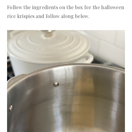
Follow the ingredients on the box for the halloween
rice krispies and follow along below.