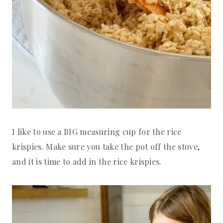
I like to use a BIG measuring cup for the rice
krispies. Make sure you take the pot off the stove,
and it is time to add in the rice krispies.