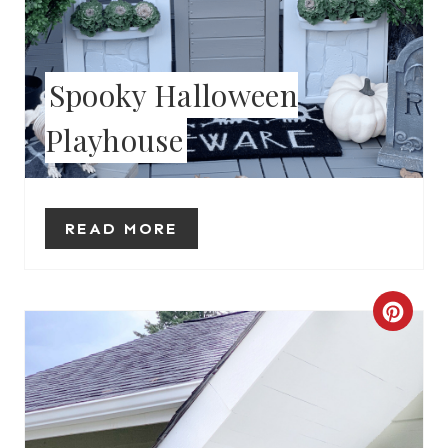
T
E
Spooky Halloween
R
Playhouse
E
S
READ MORE
T
P
I
C
N
R
E
A