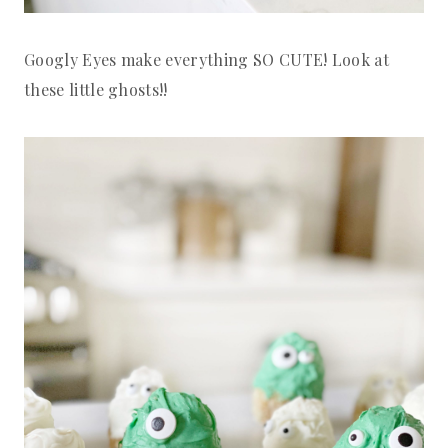
Googly Eyes make everything SO CUTE! Look at
these little ghosts!!