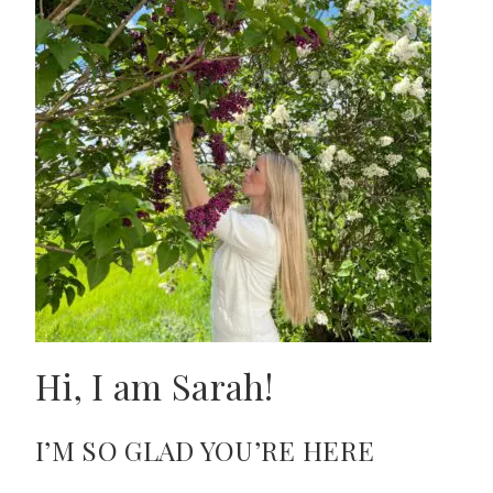
Hi, I am Sarah!
I’M SO GLAD YOU’RE HERE