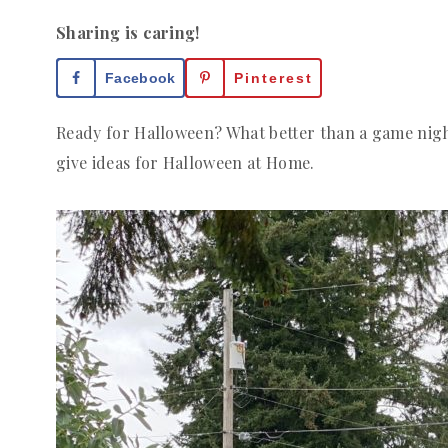
Sharing is caring!
Facebook
Pinterest
Ready for Halloween? What better than a game night
give ideas for Halloween at Home.