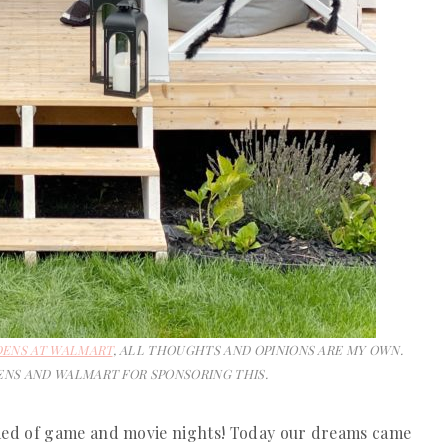
DENS AT WALMART
, ALL THOUGHTS AND OPINIONS ARE MY OWN.
NS AND WALMART FOR SPONSORING THIS.
med of game and movie nights! Today our dreams came