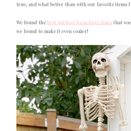
true, and what better than with our favorite items
We found the
best outdoor bean bag chairs
that was
we found to make it even cozier!