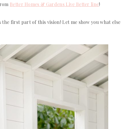
 from
Better Homes & Gardens Live Better line
!
 the first part of this vision! Let me show you what else