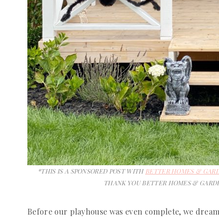
*THIS IS A SPONSORED POST WITH
BETTER HOMES & GAR
THANK YOU BETTER HOMES & GARDE
Before our playhouse was even complete, we drea