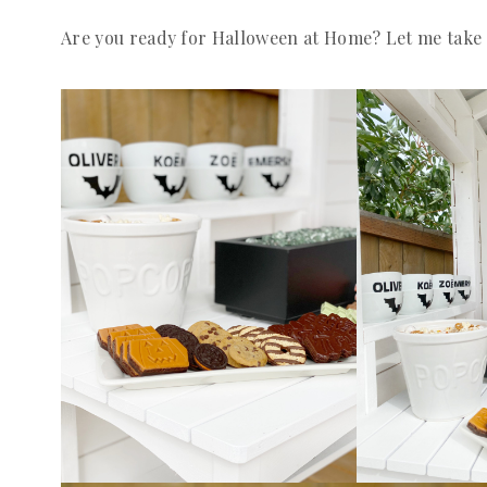
Are you ready for Halloween at Home? Let me take 