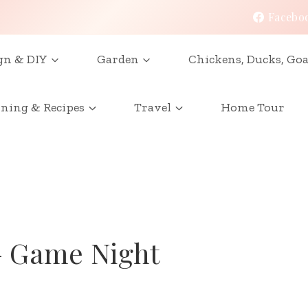
Facebo
gn & DIY
Garden
Chickens, Ducks, Goa
ining & Recipes
Travel
Home Tour
– Game Night