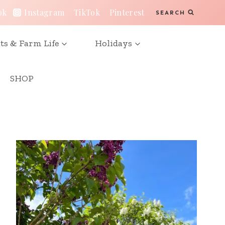
ok
Instagram
TikTok
Pinterest
SEARCH
ts & Farm Life
Holidays
SHOP