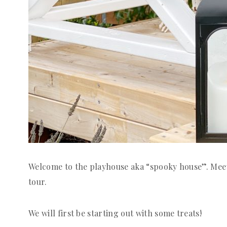
Welcome to the playhouse aka “spooky house”. Meet 
tour.
We will first be starting out with some treats!