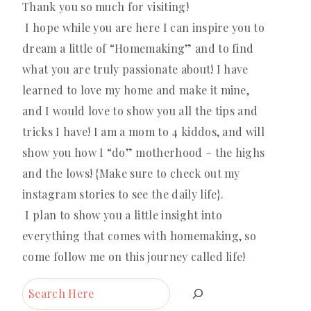
Thank you so much for visiting!
I hope while you are here I can inspire you to
dream a little of “Homemaking” and to find
what you are truly passionate about! I have
learned to love my home and make it mine,
and I would love to show you all the tips and
tricks I have! I am a mom to 4 kiddos, and will
show you how I “do” motherhood – the highs
and the lows! {Make sure to check out my
instagram stories to see the daily life}.
I plan to show you a little insight into
everything that comes with homemaking, so
come follow me on this journey called life!
Search