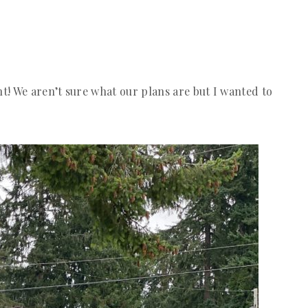
! We aren’t sure what our plans are but I wanted to