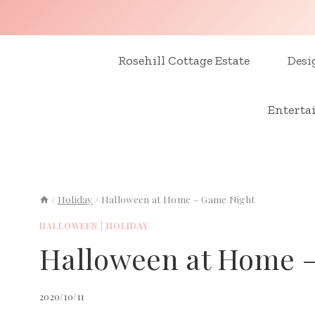
Skip
to
content
Rosehill Cottage Estate
Desi
Enterta
/
Holiday
/
Halloween at Home – Game Night
HALLOWEEN
|
HOLIDAY
Halloween at Home 
2020/10/11