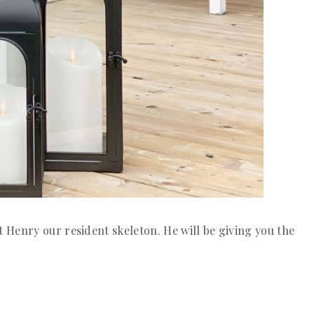
Henry our resident skeleton. He will be giving you the