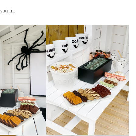
you in.