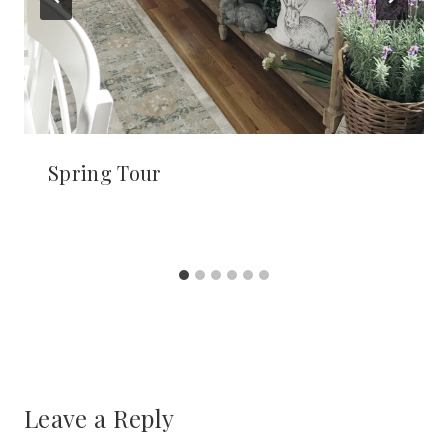
Spring Tour
Leave a Reply