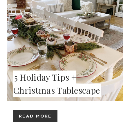
E
P
I
N
T
E
5 Holiday Tips +
R
Christmas Tablescape
E
S
T
READ MORE
P