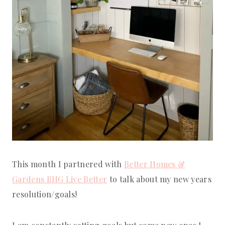
This month I partnered with
Better Homes &
Gardens BHG Live Better
to talk about my new years
resolution/goals!