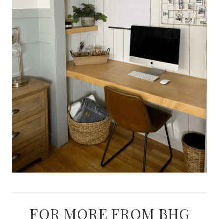
FOR MORE FROM BHG