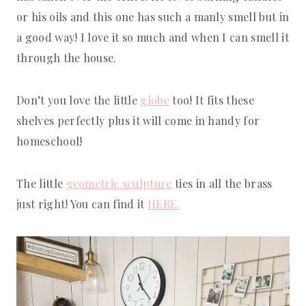
or his oils and this one has such a manly smell but in
a good way! I love it so much and when I can smell it
through the house.
Don’t you love the little
globe
too! It fits these
shelves perfectly plus it will come in handy for
homeschool!
The little
geometric sculpture
ties in all the brass
just right! You can find it
HERE.