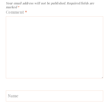
Your email address will not be published.
Required fields are
marked
*
Comment
*
Name