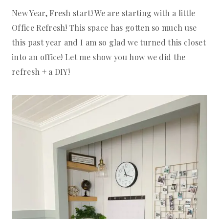
New Year, Fresh start! We are starting with a little
Office Refresh! This space has gotten so much use
this past year and I am so glad we turned this closet
into an office! Let me show you how we did the
refresh + a DIY!