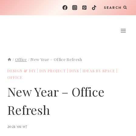
Skip
SEARCH
to
content
/
Office
/
New Year – Office Refresh
DESIGN & DIY
|
DIY PROJECT
|
DIYS
|
IDEAS BY SPACE
|
OFFICE
New Year – Office
Refresh
2021/01/07