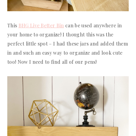
This
BHG Live Better Bin
can be used anywhere in
your home to organize! I thought this was the
perfect little spot – I had these jars and added them
in and such an easy way to organize and look cute
too! Now I need to find all of our pens!