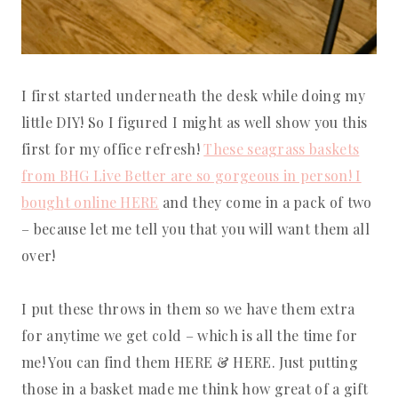
I first started underneath the desk while doing my
little DIY! So I figured I might as well show you this
first for my office refresh!
These seagrass baskets
from BHG Live Better are so gorgeous in person! I
bought online HERE
and they come in a pack of two
– because let me tell you that you will want them all
over!
I put these throws in them so we have them extra
for anytime we get cold – which is all the time for
me! You can find them HERE & HERE. Just putting
those in a basket made me think how great of a gift