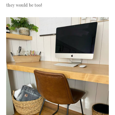
they would be too!