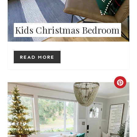
E
R
Kids Christmas Bedroom
E
S
T
READ MORE
P
I
C
N
R
E
A
T