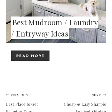
T
E
Best Mudroom / Laundry
R
/ Entryway Ideas
E
S
T
READ MORE
P
I
N
Post
PREVIOUS
NEXT
Best Place to Get
Cheap & Easy Sharpie
navigation
Framing Done
Vertical Shiplap