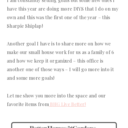
I am constantly setting goals but some new ones I
have this year are doing more DIYS that I do on my
own and this was the first one of the year – this
Sharpie Shiplap!
Another goal I have is to share more on how we
make our small house work for us as a family of 6
and how we keep it organized – this office is
another one of those ways – I will go more into it
and some more goals!
Let me show you more into the space and our
favorite items from
BHG Live Better!