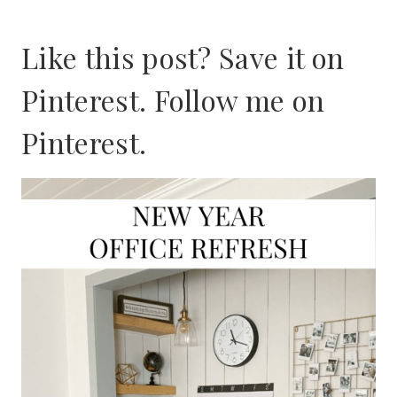
Like this post? Save it on
Pinterest. Follow me on
Pinterest
.