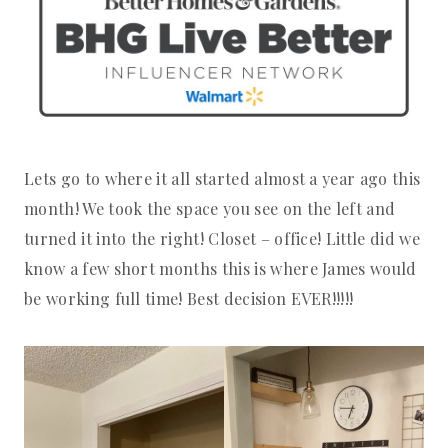
Lets go to where it all started almost a year ago this
month! We took the space you see on the left and
turned it into the right! Closet – office! Little did we
know a few short months this is where James would
be working full time! Best decision EVER!!!!!