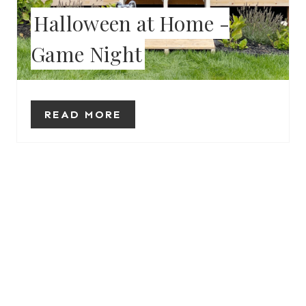
Halloween at Home -
R
Game Night
E
S
T
READ MORE
P
I
N