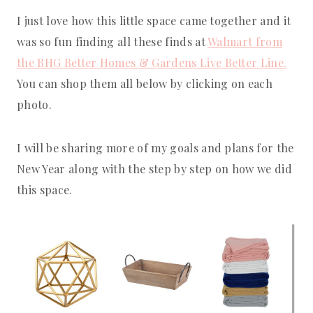
I just love how this little space came together and it
was so fun finding all these finds at
Walmart from
the BHG Better Homes & Gardens Live Better Line.
You can shop them all below by clicking on each
photo.
I will be sharing more of my goals and plans for the
New Year along with the step by step on how we did
this space.