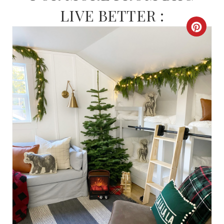
LIVE BETTER :
C
R
E
A
T
E
P
I
N
T