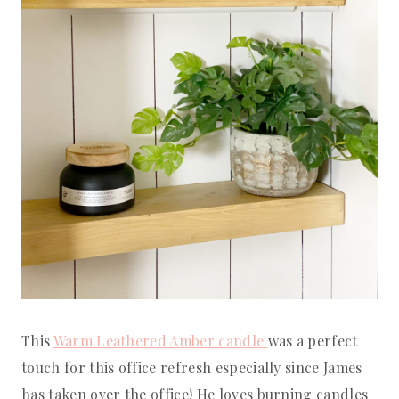
This
Warm Leathered Amber candle
was a perfect
touch for this office refresh especially since James
has taken over the office! He loves burning candles