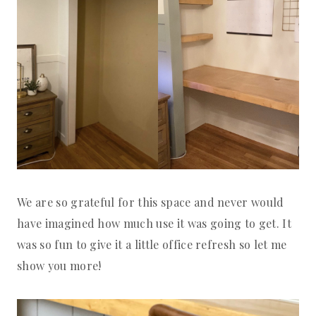
We are so grateful for this space and never would
have imagined how much use it was going to get. It
was so fun to give it a little office refresh so let me
show you more!