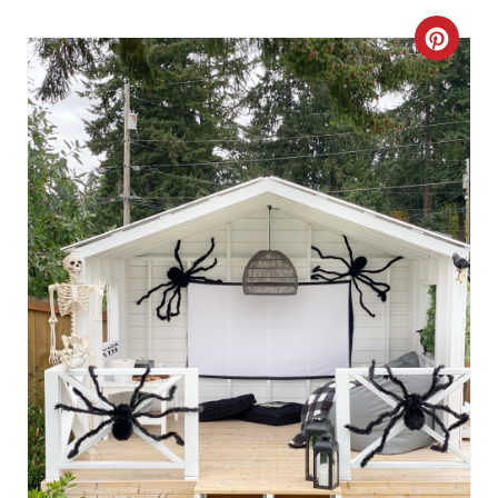
I
C
N
R
E
A
T
E
P
I
N
T
E