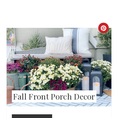
C
R
E
A
T
E
P
Fall Front Porch Decor
I
N