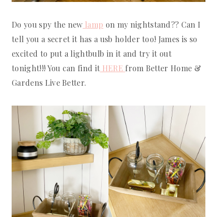
Do you spy the new
lamp
on my nightstand?? Can I
tell you a secret it has a usb holder too! James is so
excited to put a lightbulb in it and try it out
tonight!!! You can find it
HERE
from Better Home &
Gardens Live Better.