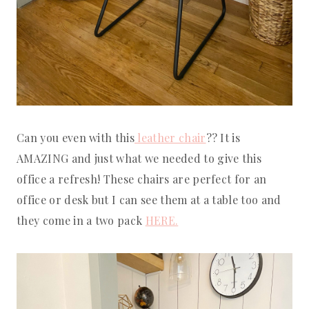
Can you even with this
leather chair
?? It is
AMAZING and just what we needed to give this
office a refresh! These chairs are perfect for an
office or desk but I can see them at a table too and
they come in a two pack
HERE.