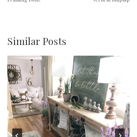
Similar Posts