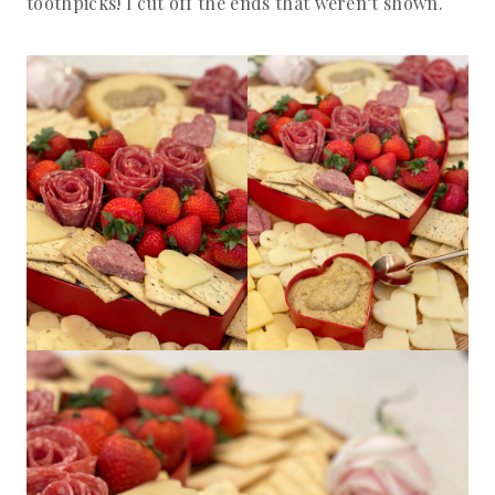
toothpicks! I cut off the ends that weren’t shown.