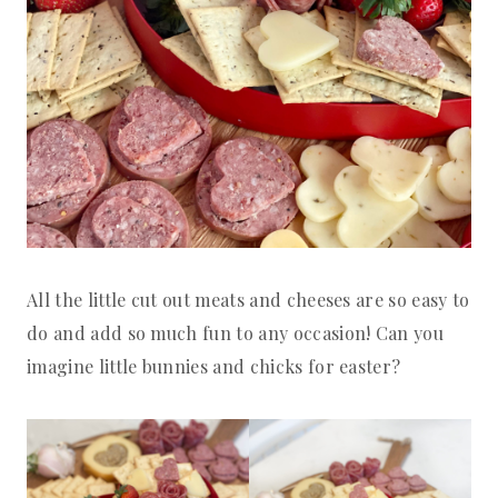
All the little cut out meats and cheeses are so easy to
do and add so much fun to any occasion! Can you
imagine little bunnies and chicks for easter?