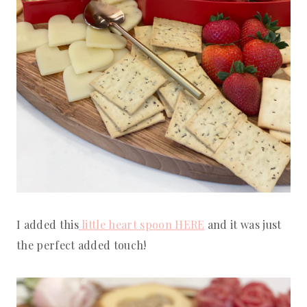
I added this
little heart spoon HERE
and it was just
the perfect added touch!