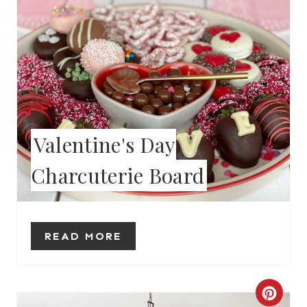
P
I
N
T
E
Valentine's Day
R
Charcuterie Board
E
S
T
READ MORE
P
I
C