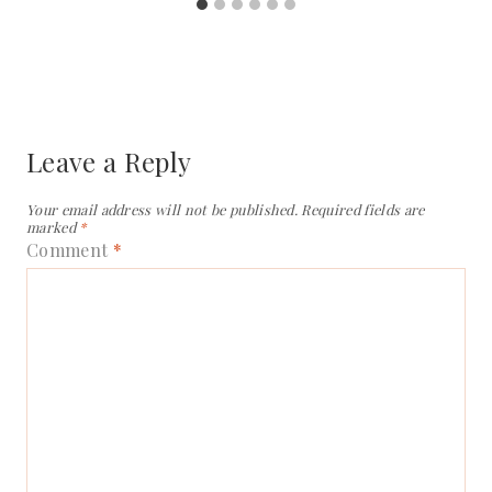
Leave a Reply
Your email address will not be published.
Required fields are
marked
*
Comment
*