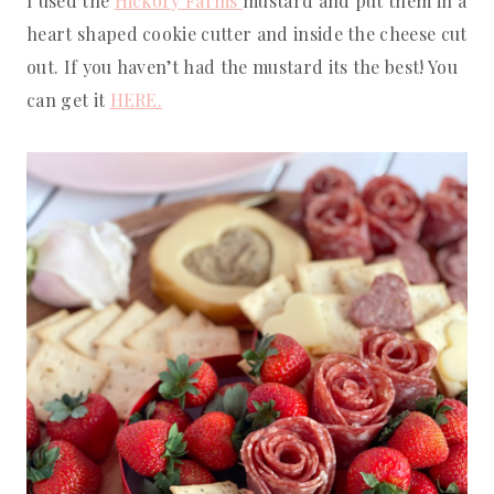
I used the
Hickory Farms
mustard and put them in a
heart shaped cookie cutter and inside the cheese cut
out. If you haven’t had the mustard its the best! You
can get it
HERE.