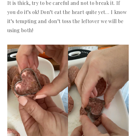
It is thick, try to be careful and not to break it. If
you do it’s ok! Don’t eat the heart quite yet… I know
it’s tempting and don’t toss the leftover we will be
using both!