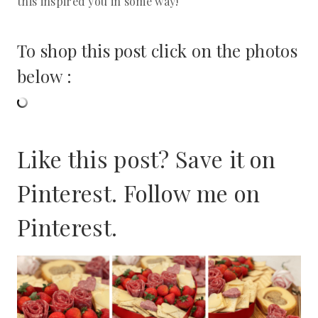
this inspired you in some way!
To shop this post click on the photos
below :
Like this post? Save it on
Pinterest. Follow me on
Pinterest
.