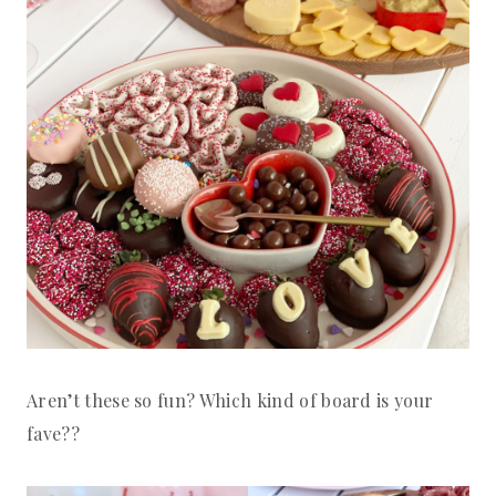
Aren’t these so fun? Which kind of board is your
fave??