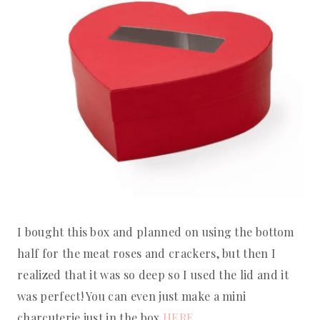
I bought this box and planned on using the bottom
half for the meat roses and crackers, but then I
realized that it was so deep so I used the lid and it
was perfect! You can even just make a mini
charcuterie just in the box
HERE.