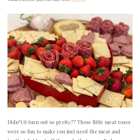
Didn’t it turn out so pretty?? These little meat roses
were so fun to make you just need the meat and