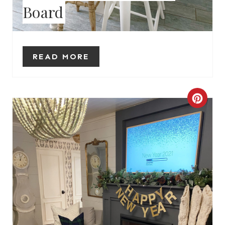
Board
E
S
T
READ MORE
P
I
C
N
R
E
A
T
E
P