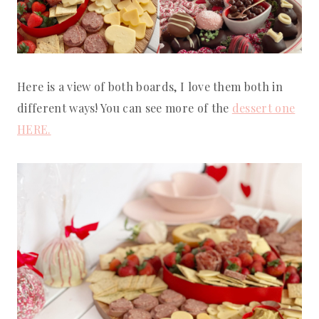
Here is a view of both boards, I love them both in
different ways! You can see more of the
dessert one
HERE.