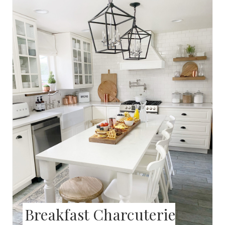
N
R
E
A
T
E
P
I
N
T
E
Breakfast Charcuterie
R