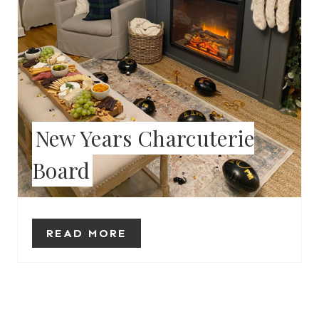
I
N
T
E
New Years Charcuterie
R
Board
E
S
T
READ MORE
P
I
N