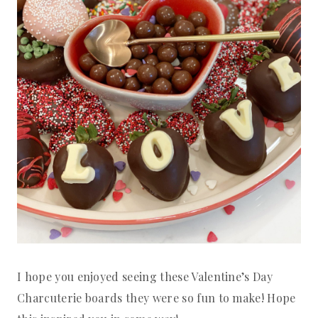
I hope you enjoyed seeing these Valentine’s Day
Charcuterie boards they were so fun to make! Hope