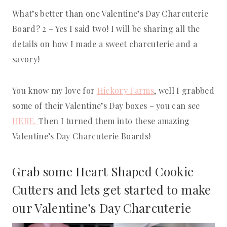
What’s better than one Valentine’s Day Charcuterie
Board? 2 – Yes I said two! I will be sharing all the
details on how I made a sweet charcuterie and a
savory!
You know my love for
Hickory Farms
, well I grabbed
some of their Valentine’s Day boxes – you can see
HERE.
Then I turned them into these amazing
Valentine’s Day Charcuterie Boards!
Grab some
Heart Shaped Cookie
C
utters and lets get started to make
our Valentine’s Day Charcuterie