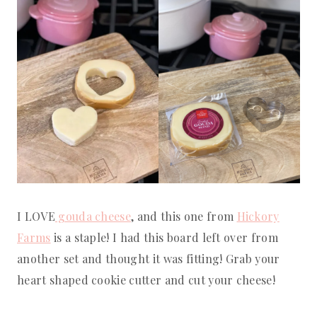
I LOVE
gouda cheese
, and this one from
Hickory
Farms
is a staple! I had this board left over from
another set and thought it was fitting! Grab your
heart shaped cookie cutter and cut your cheese!