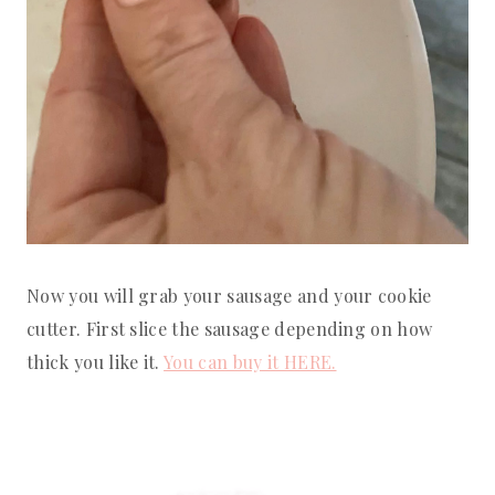
Now you will grab your sausage and your cookie
cutter. First slice the sausage depending on how
thick you like it.
You can buy it HERE.