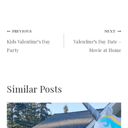
I
N
Post
PREVIOUS
NEXT
Kids Valentine’s Day
Valentine’s Day Date –
navigation
Party
Movie at Home
Similar Posts