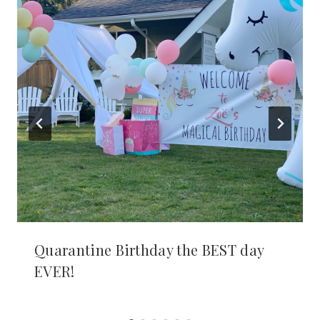
Quarantine Birthday the BEST day
EVER!