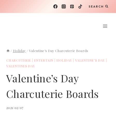
Skip
SEARCH
to
content
/
Holiday
/
Valentine’s Day Charcuterie Boards
CHARCUTERIE
|
ENTERTAIN
|
HOLIDAY
|
VALENTINE'S DAY
|
VALENTINES DAY
Valentine’s Day
Charcuterie Boards
2021/02/07