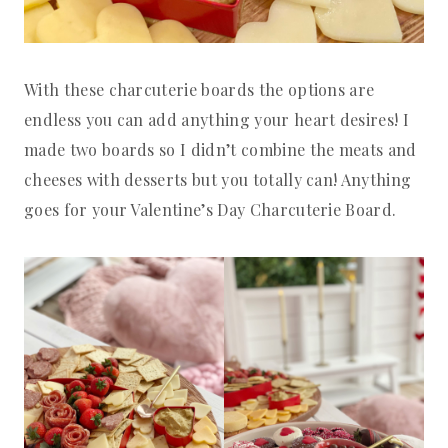
With these charcuterie boards the options are
endless you can add anything your heart desires! I
made two boards so I didn’t combine the meats and
cheeses with desserts but you totally can! Anything
goes for your Valentine’s Day Charcuterie Board.