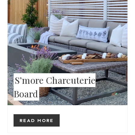
E
P
I
N
T
E
S’more Charcuterie
R
Board
E
S
T
READ MORE
P