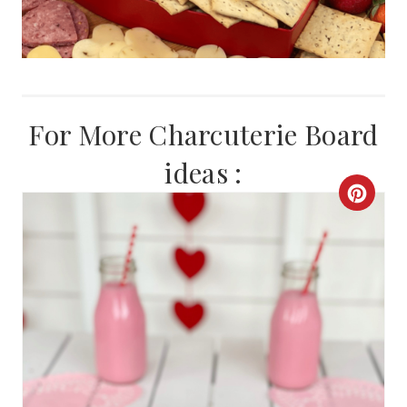
For More Charcuterie Board
ideas :
C
R
E
A
T
E