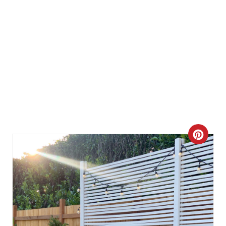
C
R
E
A
T