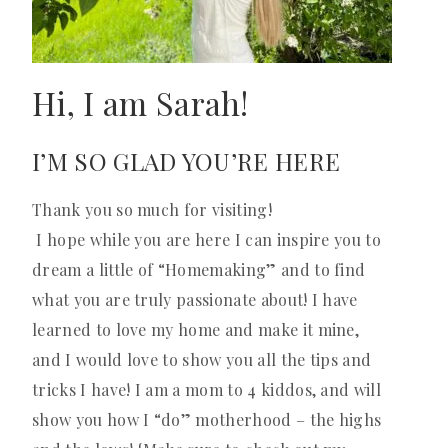
Hi, I am Sarah!
I’M SO GLAD YOU’RE HERE
Thank you so much for visiting!
I hope while you are here I can inspire you to
dream a little of “Homemaking” and to find
what you are truly passionate about! I have
learned to love my home and make it mine,
and I would love to show you all the tips and
tricks I have! I am a mom to 4 kiddos, and will
show you how I “do” motherhood – the highs