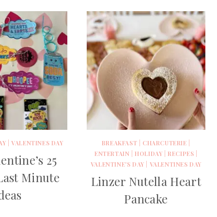
AY
|
VALENTINES DAY
BREAKFAST
|
CHARCUTERIE
|
ENTERTAIN
|
HOLIDAY
|
RECIPES
|
entine’s 25
VALENTINE'S DAY
|
VALENTINES DAY
Last Minute
Linzer Nutella Heart
deas
Pancake