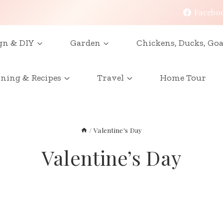
Facebo
gn & DIY
Garden
Chickens, Ducks, Goa
ining & Recipes
Travel
Home Tour
/
Valentine's Day
Valentine’s Day