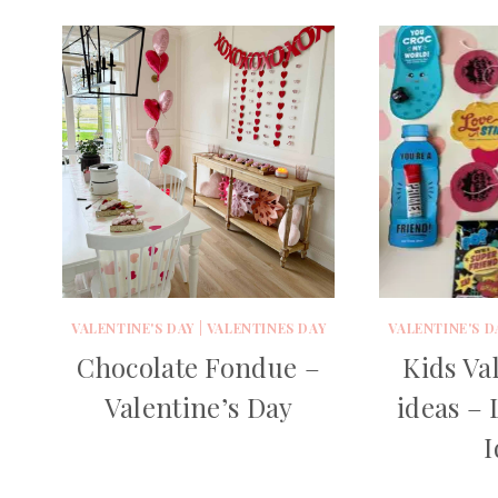
VALENTINE'S DAY
|
VALENTINES DAY
VALENTINE'S D
Chocolate Fondue –
Kids Val
Valentine’s Day
ideas – 
I