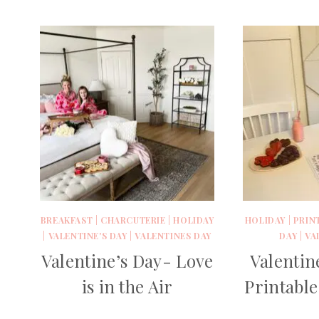
BREAKFAST
|
CHARCUTERIE
|
HOLIDAY
HOLIDAY
|
PRIN
|
VALENTINE'S DAY
|
VALENTINES DAY
DAY
|
VA
Valentine’s Day- Love
Valentin
is in the Air
Printabl