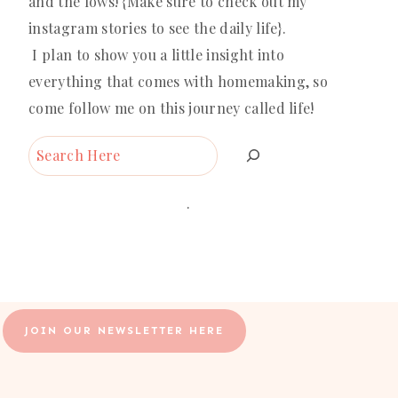
and the lows! {Make sure to check out my
instagram stories to see the daily life}.
I plan to show you a little insight into
everything that comes with homemaking, so
come follow me on this journey called life!
Search
.
JOIN OUR NEWSLETTER HERE