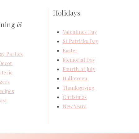
Holidays
ining &
Valentines Day
St Patricks Day
Easter
ay Parties
Memorial Day
Decor
Fourth of July
terie
Halloween
zers
Thanksgiving
ecipes
Christmas
ast
New Years