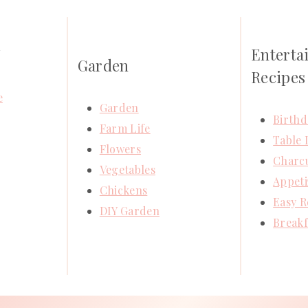
Enterta
Y
Garden
Recipes
e
Garden
Birthd
Farm Life
Table 
Flowers
Charcu
Vegetables
Appeti
Chickens
Easy R
DIY Garden
Breakf