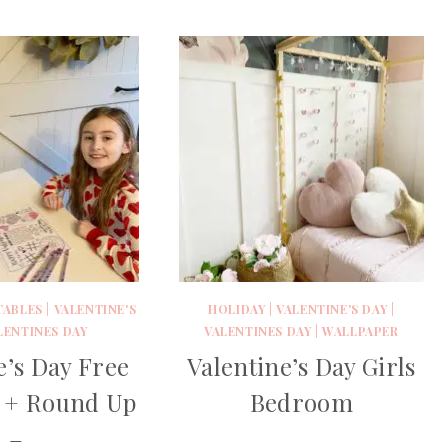
TABLES
|
VALENTINE'S
HOLIDAY
|
VALENTINE'S DAY
|
LENTINES DAY
VALENTINES DAY
|
WALLPAPER
e’s Day Free
Valentine’s Day Girls
e + Round Up
Bedroom
–