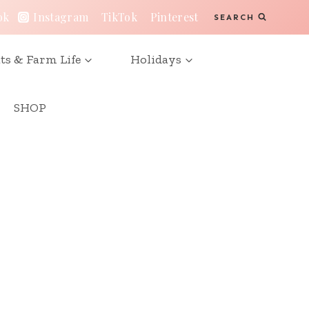
ok
Instagram
TikTok
Pinterest
SEARCH
ts & Farm Life
Holidays
SHOP