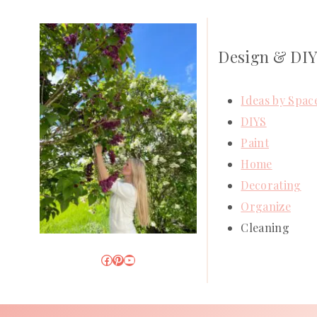
Design & DI
Ideas by Spac
DIYS
Paint
Home
Decorating
Organize
Cleaning
Facebook
Pinterest
YouTube