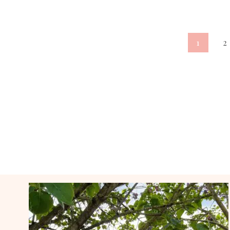
Page
1
2
navigation