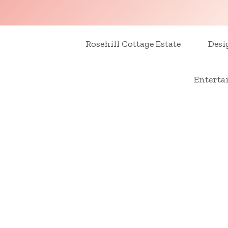
Skip
to
content
Rosehill Cottage Estate
Desi
Enterta