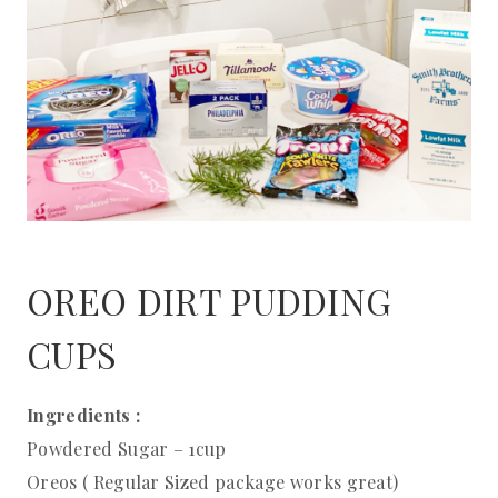
OREO DIRT PUDDING
CUPS
Ingredients :
Powdered Sugar – 1cup
Oreos ( Regular Sized package works great)