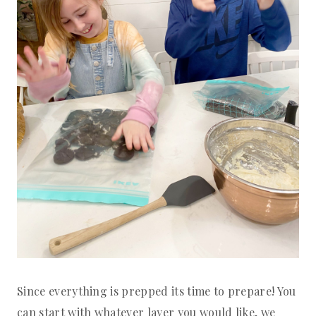
Since everything is prepped its time to prepare! You
can start with whatever layer you would like, we