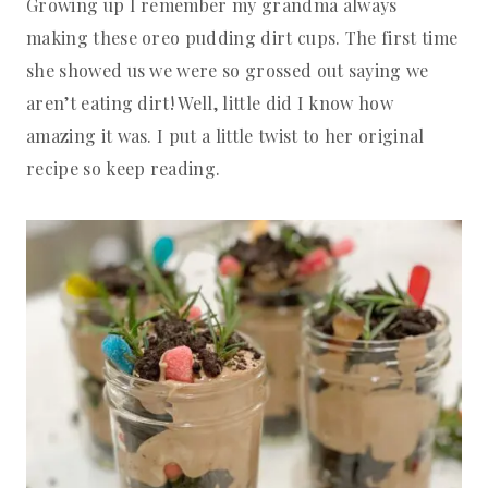
Growing up I remember my grandma always
making these oreo pudding dirt cups. The first time
she showed us we were so grossed out saying we
aren’t eating dirt! Well, little did I know how
amazing it was. I put a little twist to her original
recipe so keep reading.