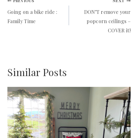
Post
PREVIOUS
NEXT
Going on a bike ride :
DON’T remove your
navigation
Family Time
popcorn ceilings –
COVER it!
Similar Posts