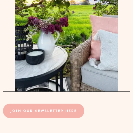
JOIN OUR NEWSLETTER HERE