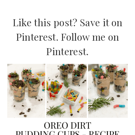
Like this post? Save it on
Pinterest. Follow me on
Pinterest
.