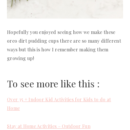
Hopefully you enjoyed seeing how we make these
oreo dirt pudding cups there are so many different
ways but this is how I remember making them
growing up!
To see more like this :
Over 35 + Indoor Kid Activities for Kids to do at
Home
Stay at Home Activities – Outdoor Fun