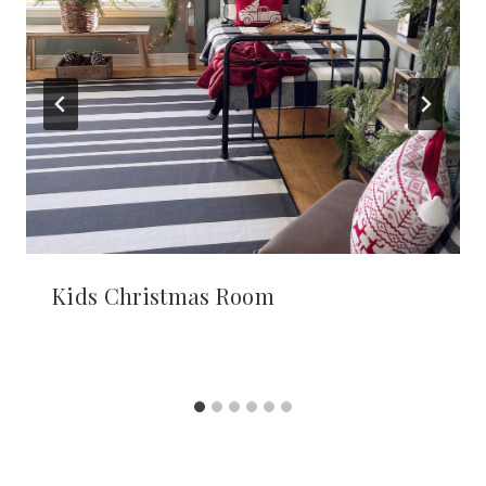
Kids Christmas Room