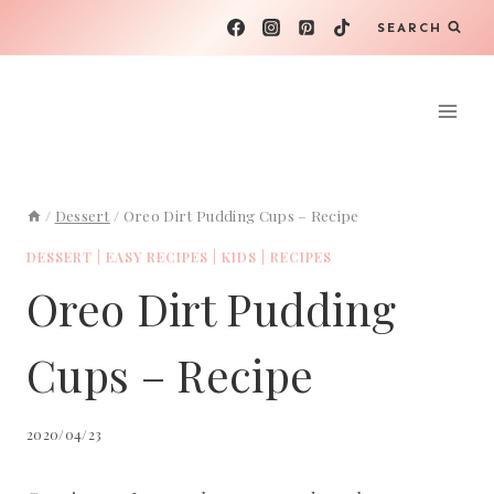
Skip
SEARCH
to
content
/
Dessert
/
Oreo Dirt Pudding Cups – Recipe
DESSERT
|
EASY RECIPES
|
KIDS
|
RECIPES
Oreo Dirt Pudding
Cups – Recipe
2020/04/23