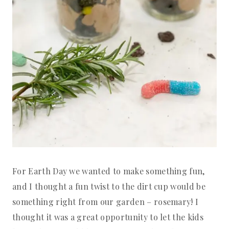
For Earth Day we wanted to make something fun,
and I thought a fun twist to the dirt cup would be
something right from our garden – rosemary! I
thought it was a great opportunity to let the kids