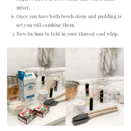
mixer.
Once you have both bowls done and pudding is
set you will combine them.
Now its time to fold in your thawed cool whip.