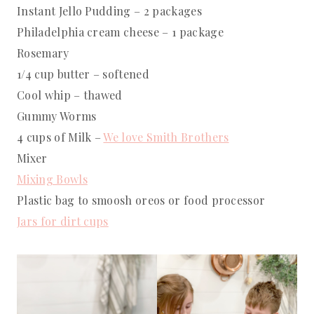
Instant Jello Pudding – 2 packages
Philadelphia cream cheese – 1 package
Rosemary
1/4 cup butter – softened
Cool whip – thawed
Gummy Worms
4 cups of Milk –
We love Smith Brothers
Mixer
Mixing Bowls
Plastic bag to smoosh oreos or food processor
Jars for dirt cups