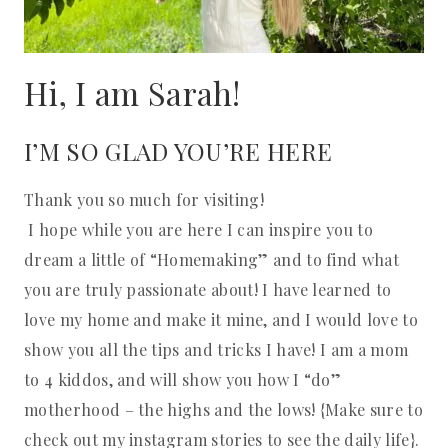
Hi, I am Sarah!
I’M SO GLAD YOU’RE HERE
Thank you so much for visiting!
I hope while you are here I can inspire you to
dream a little of “Homemaking” and to find what
you are truly passionate about! I have learned to
love my home and make it mine, and I would love to
show you all the tips and tricks I have! I am a mom
to 4 kiddos, and will show you how I “do”
motherhood – the highs and the lows! {Make sure to
check out my instagram stories to see the daily life}.