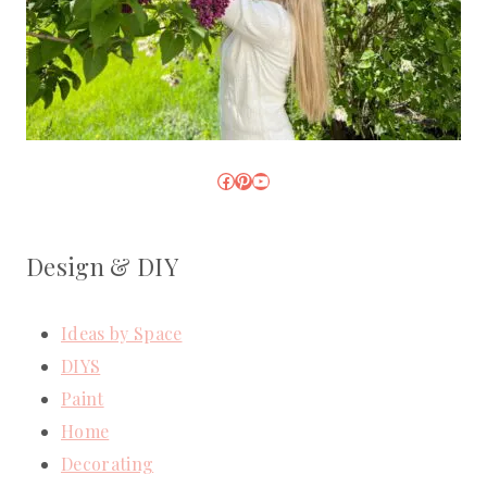
Facebook
Pinterest
YouTube
Design & DIY
Ideas by Space
DIYS
Paint
Home
Decorating