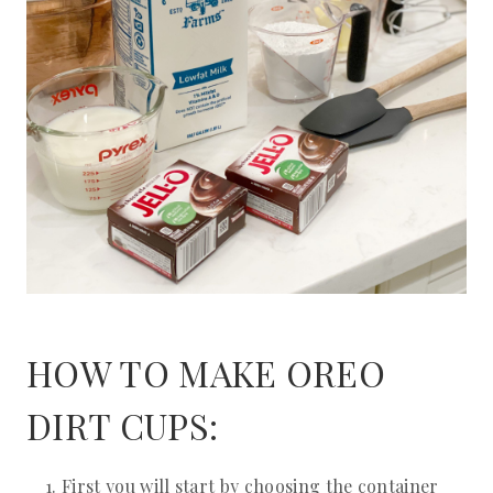
HOW TO MAKE OREO
DIRT CUPS:
First you will start by choosing the container