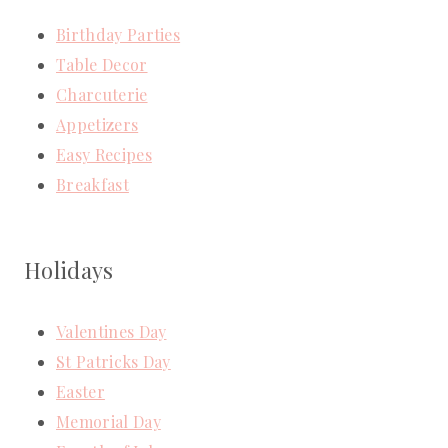
Birthday Parties
Table Decor
Charcuterie
Appetizers
Easy Recipes
Breakfast
Holidays
Valentines Day
St Patricks Day
Easter
Memorial Day