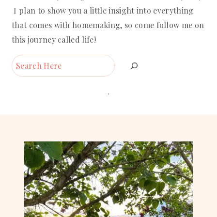
I plan to show you a little insight into everything
that comes with homemaking, so come follow me on
this journey called life!
Search
.