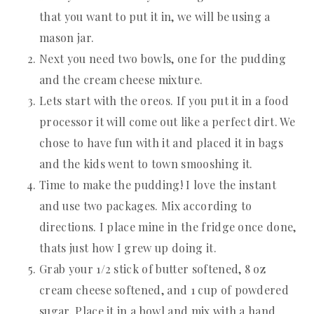
that you want to put it in, we will be using a
mason jar.
Next you need two bowls, one for the pudding
and the cream cheese mixture.
Lets start with the oreos. If you put it in a food
processor it will come out like a perfect dirt. We
chose to have fun with it and placed it in bags
and the kids went to town smooshing it.
Time to make the pudding! I love the instant
and use two packages. Mix according to
directions. I place mine in the fridge once done,
thats just how I grew up doing it.
Grab your 1/2 stick of butter softened, 8 oz
cream cheese softened, and 1 cup of powdered
sugar. Place it in a bowl and mix with a hand