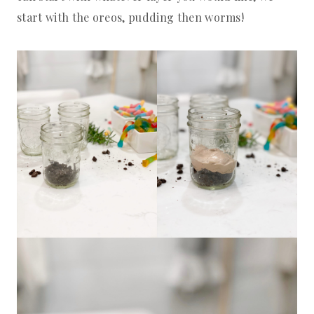
start with the oreos, pudding then worms!