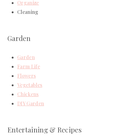
Organize
Cleaning
Garden
Garden
Farm Life
Flowers
Vegetables
Chickens
DIY Garden
Entertaining & Recipes