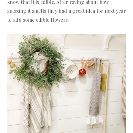
know that it is edible. After raving about how
amazing it smells they had a great idea for next year
to add some edible flowers.