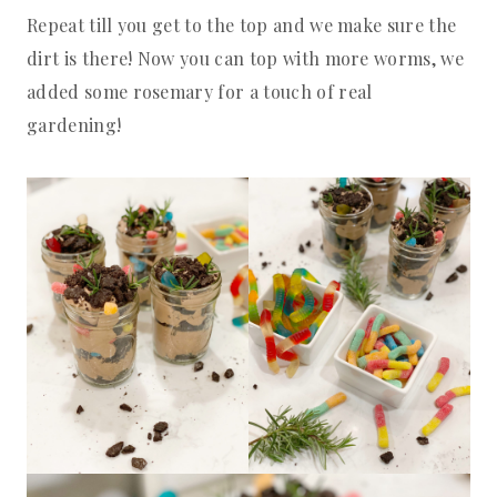
Repeat till you get to the top and we make sure the
dirt is there! Now you can top with more worms, we
added some rosemary for a touch of real
gardening!