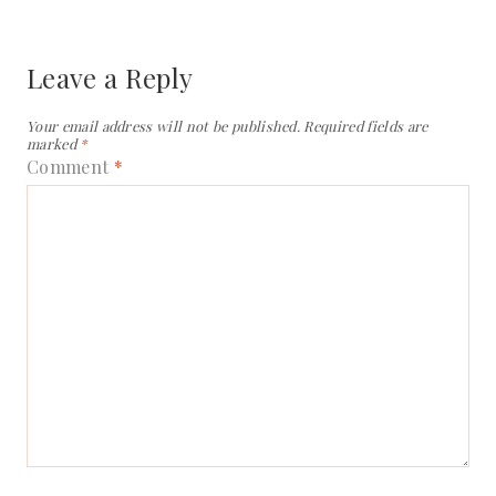
Leave a Reply
Your email address will not be published.
Required fields are
marked
*
Comment
*