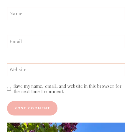
Name
Email
Website
Save my name, email, and website in this browser for
the next time I comment.