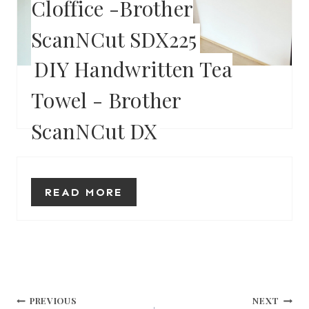
Cloffice -Brother
R
ScanNCut SDX225
E
S
DIY Handwritten Tea
T
Towel - Brother
READ MORE
P
ScanNCut DX
I
N
READ MORE
Post
PREVIOUS
NEXT