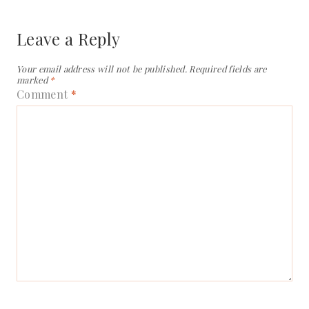
Leave a Reply
Your email address will not be published.
Required fields are
marked
*
Comment
*