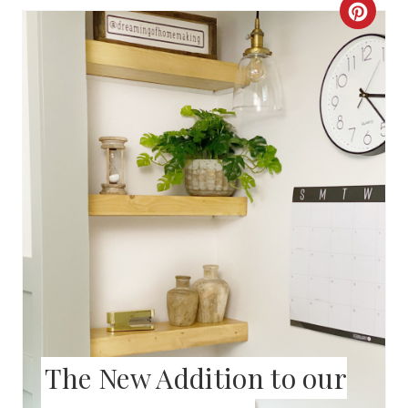
S
C
T
R
P
E
I
A
N
T
E
P
I
N
T
The New Addition to our
E