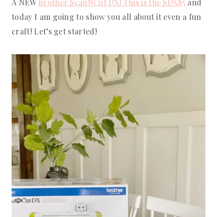
A NEW
Brother ScanNCut DX! This is the SDX85
and
today I am going to show you all about it even a fun
craft! Let’s get started!