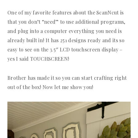
One of my favorite features about the ScanNcut is
that you don’t “need” to use additional programs,
and plug into a computer everything you need is
already built in! It has 251 designs ready and its so
easy to see on the 3.5″ LCD touchscreen display –
yes I said TOUCHSCREEN!
Brother has made it so you can start crafting right
out of the box! Now let me show you!