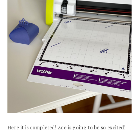
Here it is completed! Zoe is going to be so excited!