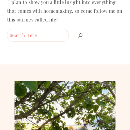
I plan to show you a little insight into everything
that comes with homemaking, so come follow me on
this journey called life!
Search
.