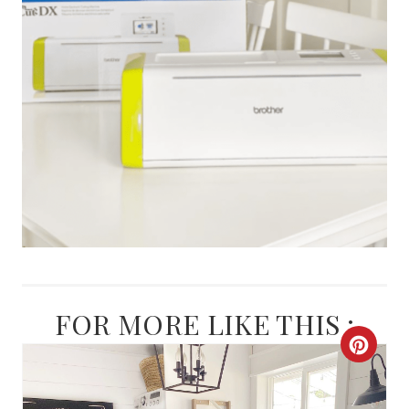
FOR MORE LIKE THIS :
C
R