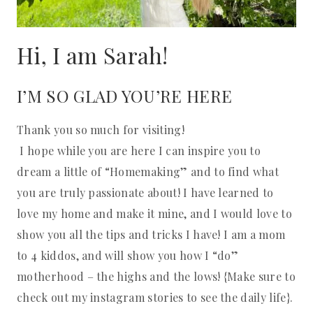
Hi, I am Sarah!
I’M SO GLAD YOU’RE HERE
Thank you so much for visiting!
I hope while you are here I can inspire you to
dream a little of “Homemaking” and to find what
you are truly passionate about! I have learned to
love my home and make it mine, and I would love to
show you all the tips and tricks I have! I am a mom
to 4 kiddos, and will show you how I “do”
motherhood – the highs and the lows! {Make sure to
check out my instagram stories to see the daily life}.