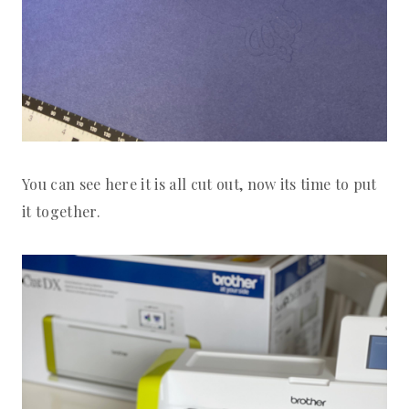
You can see here it is all cut out, now its time to put
it together.