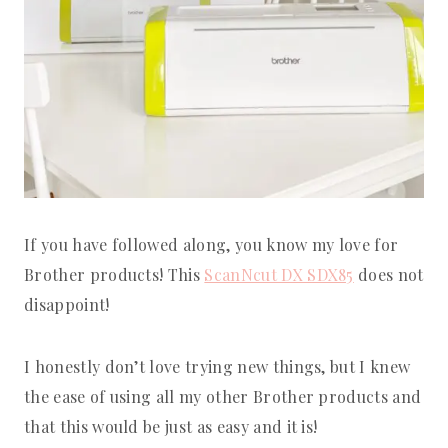
If you have followed along, you know my love for
Brother products! This
ScanNcut DX SDX85
does not
disappoint!
I honestly don’t love trying new things, but I knew
the ease of using all my other Brother products and
that this would be just as easy and it is!