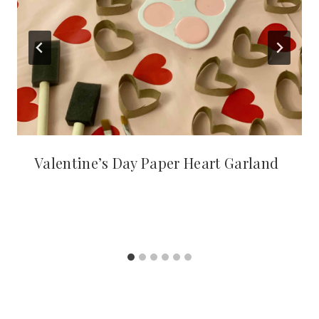
Valentine’s Day Paper Heart Garland