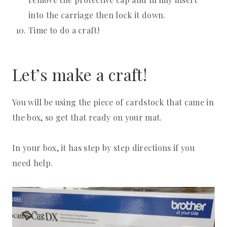
into the carriage then lock it down.
Time to do a craft!
Let’s make a craft!
You will be using the piece of cardstock that came in
the box, so get that ready on your mat.
In your box, it has step by step directions if you
need help.