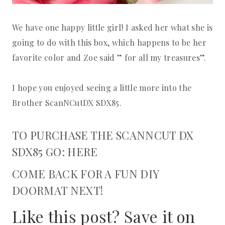
We have one happy little girl! I asked her what she is
going to do with this box, which happens to be her
favorite color and Zoe said ” for all my treasures”.
I hope you enjoyed seeing a little more into the
Brother ScanNCutDX SDX85.
TO PURCHASE THE SCANNCUT DX
SDX85 GO: HERE
COME BACK FOR A FUN DIY
DOORMAT NEXT!
Like this post? Save it on