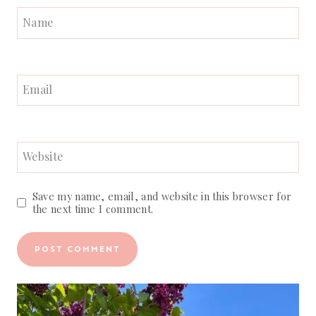
Name
Email
Website
Save my name, email, and website in this browser for
the next time I comment.