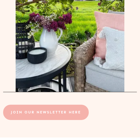
JOIN OUR NEWSLETTER HERE