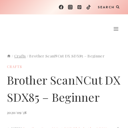
Skip
SEARCH
to
content
/
Crafts
/
Brother ScanNCut DX SDX85 – Beginner
CRAFTS
Brother ScanNCut DX
SDX85 – Beginner
2020/09/28