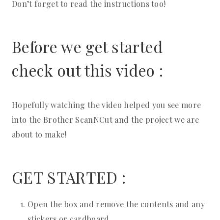
Don’t forget to read the instructions too!
Before we get started
check out this video :
Hopefully watching the video helped you see more
into the Brother ScanNCut and the project we are
about to make!
GET STARTED :
Open the box and remove the contents and any
stickers or cardboard.