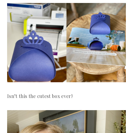
Isn’t this the cutest box ever!