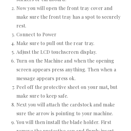
Now you will open the front tray cover and
make sure the front tray has a spot to securely
rest.
Connect to Power
Make sure to pull out the rear tray.
Adjust the LCD touchscreen display.
Turn on the Machine and when the opening
screen appears press anything. Then when a
message appears press ok.
Peel off the protective sheet on your mat, but
make sure to keep safe.
Next you will attach the cardstock and make
sure the arrow is pointing to your machine.
You will then install the blade holder. First
remove the protective cap and firmly insert