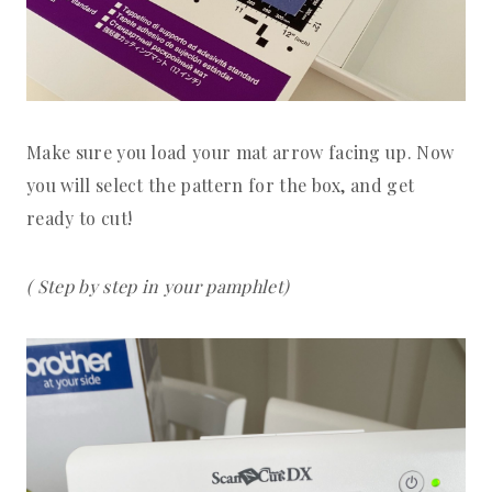
Make sure you load your mat arrow facing up. Now
you will select the pattern for the box, and get
ready to cut!
( Step by step in your pamphlet)