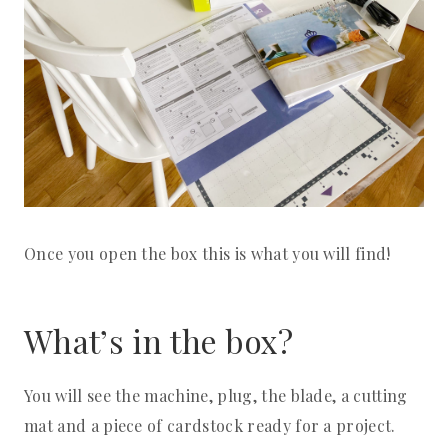
Once you open the box this is what you will find!
What’s in the box?
You will see the machine, plug, the blade, a cutting
mat and a piece of cardstock ready for a project.