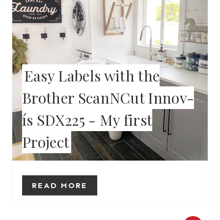
E
A
T
E
Easy Labels with the
P
Brother ScanNCut Innov-
I
ís SDX225 - My first
N
Project
T
E
R
READ MORE
E