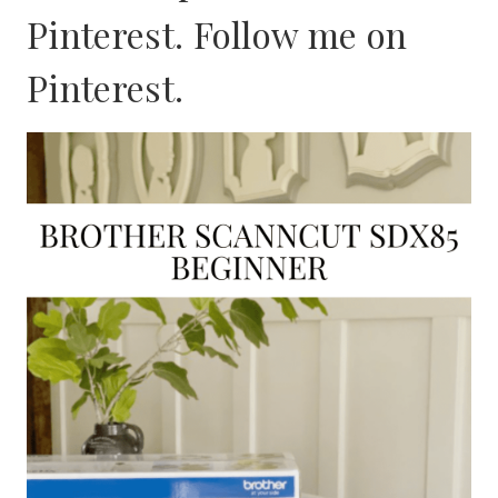
Pinterest. Follow me on
Pinterest
.