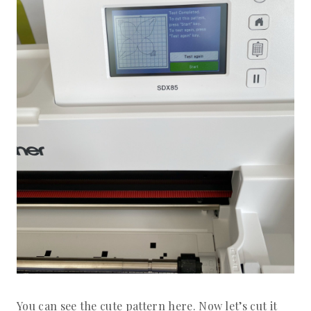
You can see the cute pattern here. Now let’s cut it