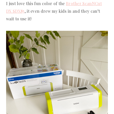
I just love this fun color of the
Brother ScanNCut
DX SDX85
, it even drew my kids in and they can’t
wait to use it!