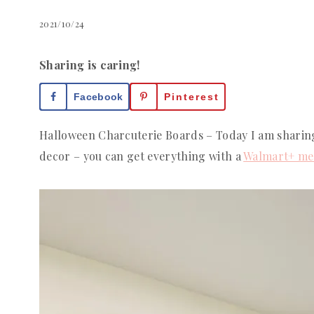
2021/10/24
Sharing is caring!
Facebook
Pinterest
Halloween Charcuterie Boards – Today I am sharin
decor – you can get everything with a
Walmart+ me