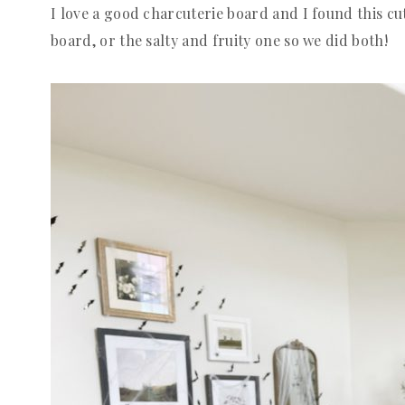
I love a good charcuterie board and I found this cu
board, or the salty and fruity one so we did both!