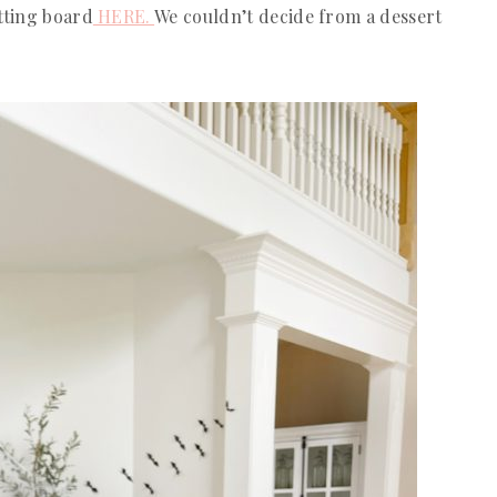
tting board
HERE.
We couldn’t decide from a dessert