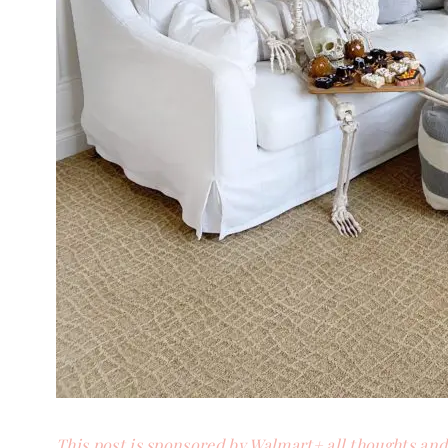
This post is sponsored by Walmart+ all thoughts an