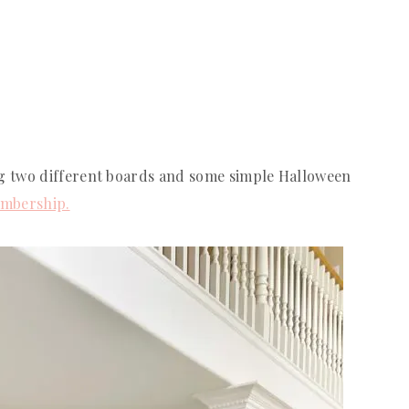
g two different boards and some simple Halloween
mbership.