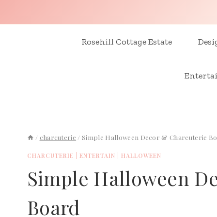
Skip
to
content
Rosehill Cottage Estate
Desi
Enterta
/
charcuterie
/
Simple Halloween Decor & Charcuterie B
CHARCUTERIE
|
ENTERTAIN
|
HALLOWEEN
Simple Halloween De
Board