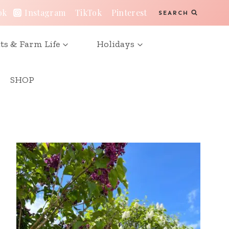
ok
Instagram
TikTok
Pinterest
SEARCH
ts & Farm Life
Holidays
SHOP