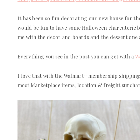
It has been so fun decorating our new house for the 
would be fun to have some Halloween charcuterie boa
me with the decor and boards and the dessert one 
Everything you see in the post you can get with a
W
I love that with the Walmart+ membership shipping
most Marketplace items, location & freight surcha