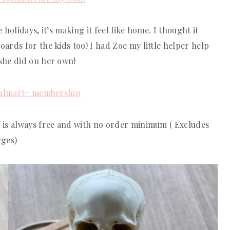
holidays, it’s making it feel like home. I thought it
rds for the kids too! I had Zoe my little helper help
she did on her own!
almart+ membership
 is always free and with no order minimum ( Excludes
rges)