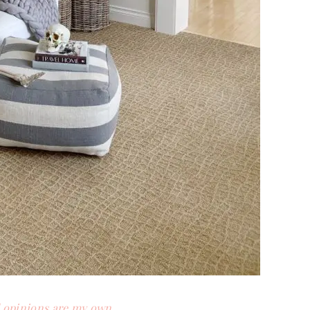
d opinions are my own.