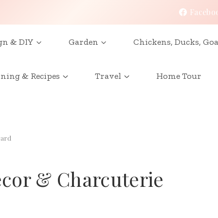
Facebo
gn & DIY
Garden
Chickens, Ducks, Goa
ining & Recipes
Travel
Home Tour
oard
cor & Charcuterie