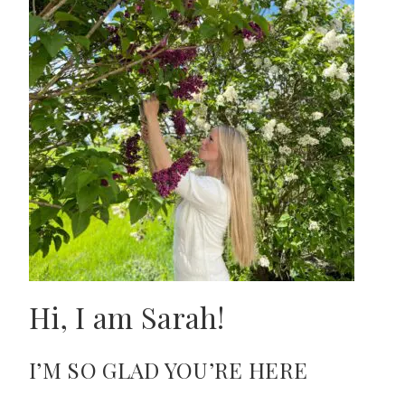
Hi, I am Sarah!
I’M SO GLAD YOU’RE HERE