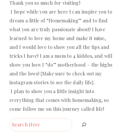
Thank you so much for visiting!
I hope while you are here I can inspire you to
dream a little of “Homemaking” and to find
what you are truly passionate about! I have
learned to love my home and make it mine,
and I would love to show you all the tips and
tricks I have! I am a mom to 4 kiddos, and will
show you how I “do” motherhood – the highs
and the lows! {Make sure to check out my
instagram stories to see the daily life}.
I plan to show you a little insight into
everything that comes with homemaking, so
come follow me on this journey called life!
Search