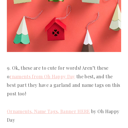
9. Ok, these are to cute for words! Aren’t these 
o
rnaments from Oh Happy Day
 the best, and the 
best part they have a garland and name tags on this 
post too!
Ornaments, Name Tags, Banner HERE
 by Oh Happy 
Day