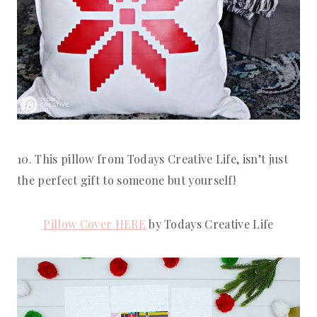
10. This pillow from Todays Creative Life, isn’t just 
the perfect gift to someone but yourself!
Pillow Cover HERE
 by Todays Creative Life