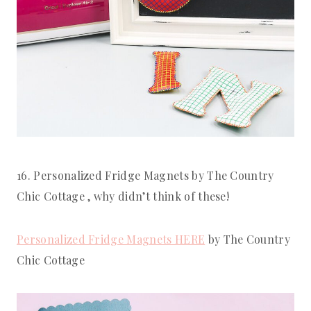
16. Personalized Fridge Magnets by The Country 
Chic Cottage , why didn’t think of these!
Personalized Fridge Magnets HERE
 by The Country 
Chic Cottage