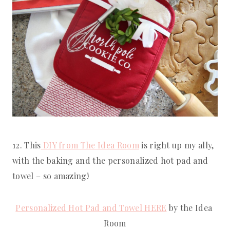
12. This
 DIY from The Idea Room
 is right up my ally, 
with the baking and the personalized hot pad and 
towel – so amazing!
Personalized Hot Pad and Towel HERE
 by the Idea 
Room