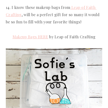
14. I know these makeup bags from
 Leap of Faith 
Crafting
, will be a perfect gift for so many it would 
be so fun to fill with your favorite things!
Makeup Bags HERE
 by Leap of Faith Crafting