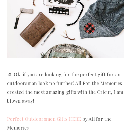
18. Ok, if you are looking for the perfect gift for an 
outdoorsman look no further! All For the Memories 
created the most amazing gifts with the Cricut, I am 
blown away!
Perfect Outdoorsmen Gifts HERE 
by All for the 
Memories