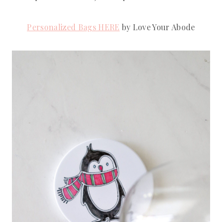
Personalized Bags HERE
 by Love Your Abode