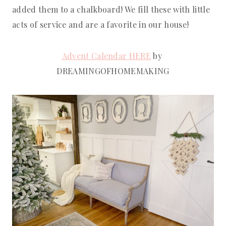
added them to a chalkboard! We fill these with little 
acts of service and are a favorite in our house!
Advent Calendar HERE
 by 
DREAMINGOFHOMEMAKING