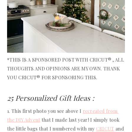
*THIS IS A SPONSORED POST WITH CRICUT® , ALL
THOUGHTS AND OPINIONS ARE MY OWN. THANK
YOU CRICUT® FOR SPONSORING THIS.
25 Personalized Gift Ideas : 
1. This first photo you see above I 
recreated from 
the DIY Advent
 that I made last year! I simply took 
the little bags that I numbered with my 
CRICUT
 and 