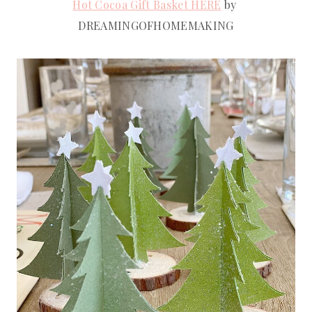
Hot Cocoa Gift Basket HERE
 by 
DREAMINGOFHOMEMAKING