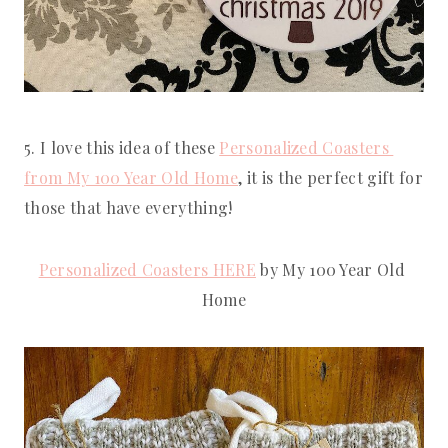
5. I love this idea of these 
Personalized Coasters 
from My 100 Year Old Home
, it is the perfect gift for 
those that have everything!
Personalized Coasters HERE
 by My 100 Year Old 
Home