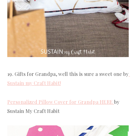
19. Gifts for Grandpa, well this is sure a sweet one by
Sustain my Craft Habit!
Personalized Pillow Cover for Grandpa HERE 
by 
Sustain My Craft Habit