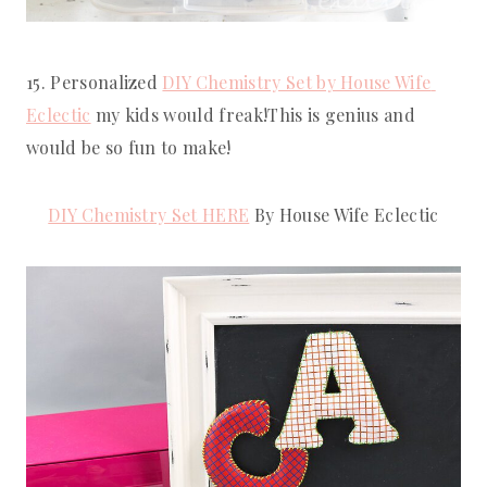
15. Personalized 
DIY Chemistry Set by House Wife 
Eclectic
 my kids would freak!This is genius and 
would be so fun to make!
DIY Chemistry Set HERE
 By House Wife Eclectic