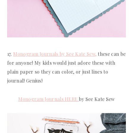
17. 
Monogram Journals by See Kate Sew,
 these can be 
for anyone! My kids would just adore these with 
plain paper so they can color, or just lines to 
journal! Genius!
Monogram Journals HERE 
by See Kate Sew