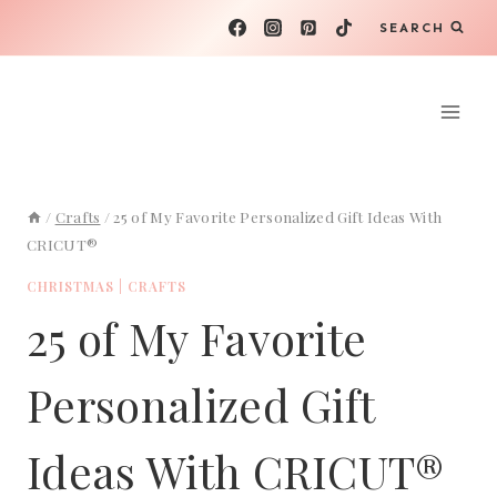
Skip
SEARCH
to
content
/
Crafts
/
25 of My Favorite Personalized Gift Ideas With
CRICUT®
CHRISTMAS
|
CRAFTS
25 of My Favorite
Personalized Gift
Ideas With CRICUT®