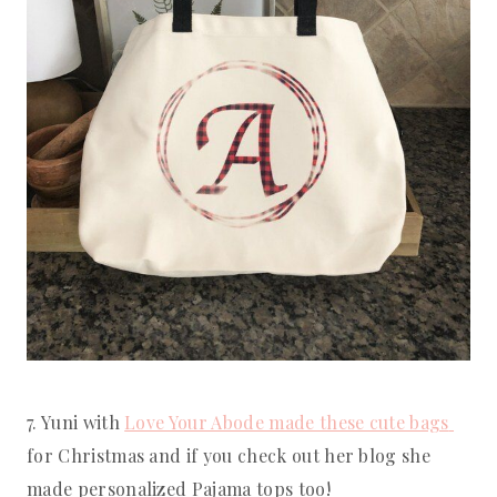
7. Yuni with 
Love Your Abode made these cute bags 
for Christmas and if you check out her blog she 
made personalized Pajama tops too!