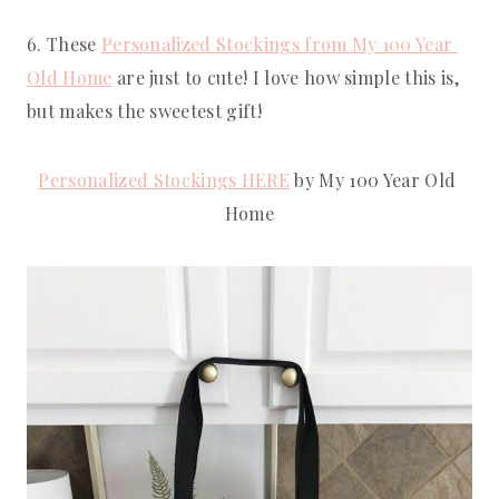
6. These 
Personalized Stockings from My 100 Year 
Old Home
 are just to cute! I love how simple this is, 
but makes the sweetest gift!
Personalized Stockings HERE
 by My 100 Year Old 
Home