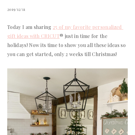
2019/12/11
Today I am sharing 
25 of my favorite personalized 
gift ideas with CRICUT
® just in time for the 
holidays! Now its time to show you all these ideas so 
you can get started, only 2 weeks till Christmas!