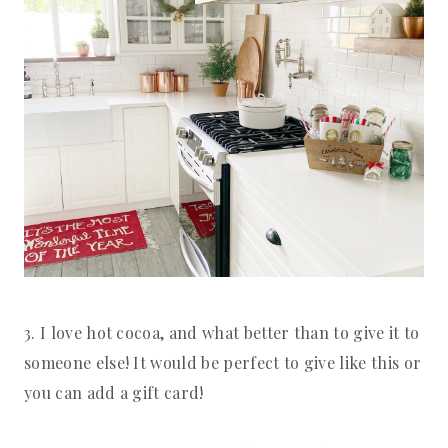
3. I love hot cocoa, and what better than to give it to 
someone else! It would be perfect to give like this or 
you can add a gift card!