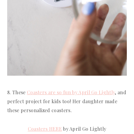
8. These 
Coasters are so fun by April Go Lightly
, and 
perfect project for kids too! Her daughter made 
these personalized coasters.
Coasters HERE
 by April Go Lightly