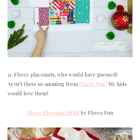
11. Fleece placemats, who would have guessed! 
Aren’t these so amazing from
 Fleece Fun?
 My kids 
would love them!
Fleece Placemat HERE
 by Fleece Fun