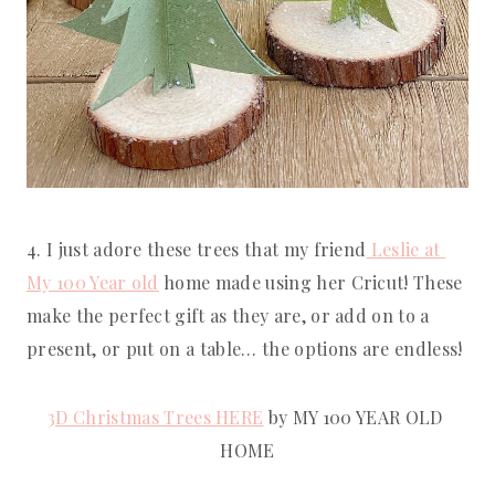
4. I just adore these trees that my friend
 Leslie at 
My 100 Year old
 home made using her Cricut! These 
make the perfect gift as they are, or add on to a 
present, or put on a table… the options are endless!
3D Christmas Trees HERE
 by MY 100 YEAR OLD 
HOME