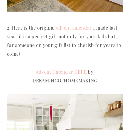
2. Here is the original 
advent calendar 
I made last 
year, it is a perfect gift not only for your kids but 
for someone on your gift list to cherish for years to 
come!
Advent Calendar HERE
 by 
DREAMINGOFHOMEMAKING