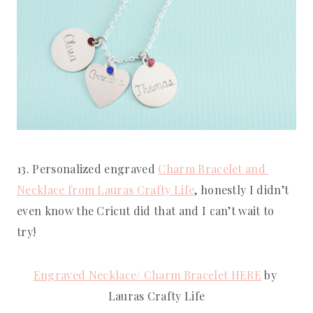
13. Personalized engraved 
Charm Bracelet and 
Necklace from Lauras Crafty Life
, honestly I didn’t 
even know the Cricut did that and I can’t wait to 
try!
Engraved Necklace/ Charm Bracelet HERE
 by 
Lauras Crafty Life