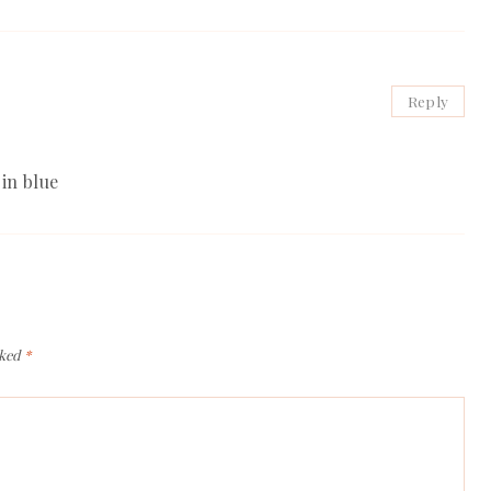
Reply
in blue
rked
*