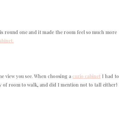
his round one and it made the room feel so much more 
abinet.
the view you see. When choosing a 
curio cabinet
 I had to 
of room to walk, and did I mention not to tall either! 