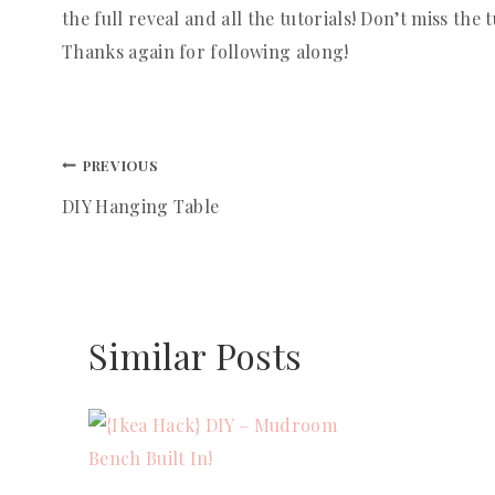
the full reveal and all the tutorials! Don’t miss the t
Thanks again for following along!
Post
PREVIOUS
DIY Hanging Table
navigation
Similar Posts