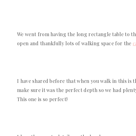
We went from having the long rectangle table to t
open and thankfully lots of walking space for the 
c
I have shared before that when you walk in this is 
make sure it was the perfect depth so we had plenty 
This one is so perfect!