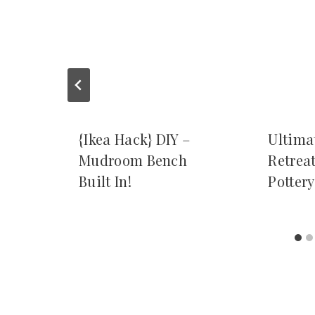
{Ikea Hack} DIY –
Ultima
Mudroom Bench
Retrea
Built In!
Potter