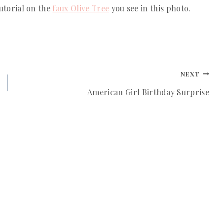
utorial on the 
faux Olive Tree
 you see in this photo. 
NEXT
American Girl Birthday Surprise