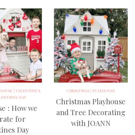
HOUSE
|
VALENTINE'S
CHRISTMAS
|
PLAYHOUSE
LENTINES DAY
Christmas Playhouse
se : How we
and Tree Decorating
rate for
with JOANN
tines Day