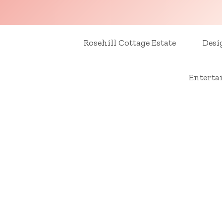
Skip
to
content
Rosehill Cottage Estate
Desi
Enterta