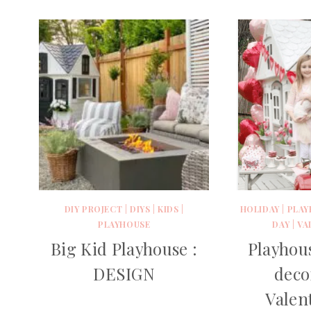
DIY PROJECT
|
DIYS
|
KIDS
|
HOLIDAY
|
PLAY
PLAYHOUSE
DAY
|
VA
Big Kid Playhouse :
Playhou
DESIGN
deco
Valen