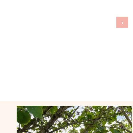
Page
1
navigation