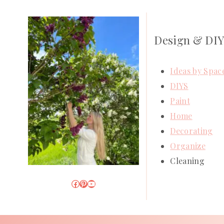
Design & DI
Ideas by Spac
DIYS
Paint
Home
Decorating
Organize
Cleaning
Facebook
Pinterest
YouTube