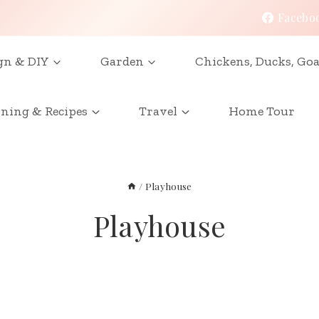
Facebo
gn & DIY
Garden
Chickens, Ducks, Goa
ining & Recipes
Travel
Home Tour
/
Playhouse
Playhouse