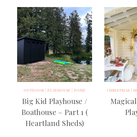
OUTDOOR
|
PLAYHOUSE
|
POND
CHRISTMAS
|
H
Big Kid Playhouse /
Magical
Boathouse – Part 1 (
Pla
Heartland Sheds)