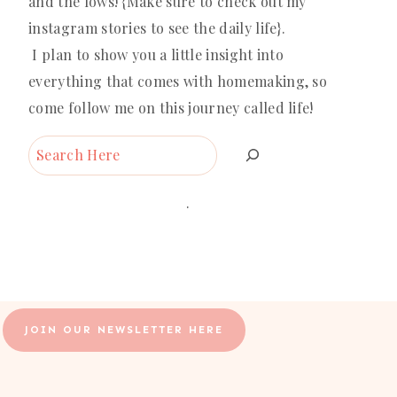
and the lows! {Make sure to check out my
instagram stories to see the daily life}.
I plan to show you a little insight into
everything that comes with homemaking, so
come follow me on this journey called life!
Search
.
JOIN OUR NEWSLETTER HERE