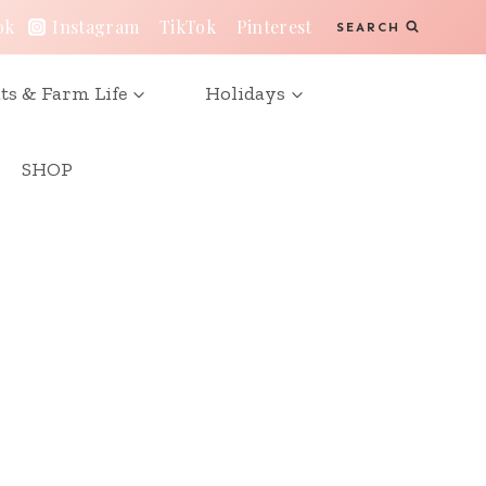
ok
Instagram
TikTok
Pinterest
SEARCH
ts & Farm Life
Holidays
SHOP