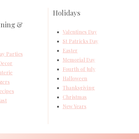
Holidays
ining &
Valentines Day
St Patricks Day
Easter
ay Parties
Memorial Day
Decor
Fourth of July
terie
Halloween
zers
Thanksgiving
ecipes
Christmas
ast
New Years