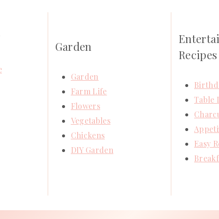
Enterta
Y
Garden
Recipes
e
Garden
Birthd
Farm Life
Table 
Flowers
Charcu
Vegetables
Appeti
Chickens
Easy R
DIY Garden
Breakf