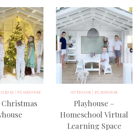
OLIDAY
|
PLAYHOUSE
OUTDOOR
|
PLAYHOUSE
 Christmas
Playhouse –
yhouse
Homeschool Virtual
Learning Space