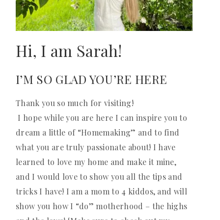
Hi, I am Sarah!
I’M SO GLAD YOU’RE HERE
Thank you so much for visiting!
I hope while you are here I can inspire you to
dream a little of “Homemaking” and to find
what you are truly passionate about! I have
learned to love my home and make it mine,
and I would love to show you all the tips and
tricks I have! I am a mom to 4 kiddos, and will
show you how I “do” motherhood – the highs