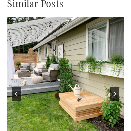
Similar Posts