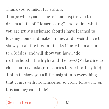
Thank you so much for visiting!
I hope while you are here I can inspire you to
dream a little of “Homemaking” and to find what
you are truly passionate about! I have learned to
love my home and make it mine, and I would love to
show you all the tips and tricks I have! I am a mom
to 4 kiddos, and will show you how I “do”
motherhood – the highs and the lows! {Make sure to
check out my instagram stories to see the daily life}.
I plan to show you a little insight into everything
that comes with homemaking, so come follow me on
this journey called life!
Search