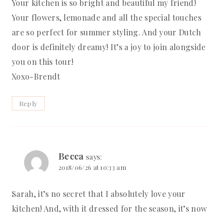
Your kitchen is so bright and beautiful my friend!
Your flowers, lemonade and all the special touches
are so perfect for summer styling. And your Dutch
door is definitely dreamy! It’s a joy to join alongside
you on this tour!
Xoxo-Brendt
Reply
Becca
says:
2018/06/26 at 10:33 am
Sarah, it’s no secret that I absolutely love your
kitchen! And, with it dressed for the season, it’s now