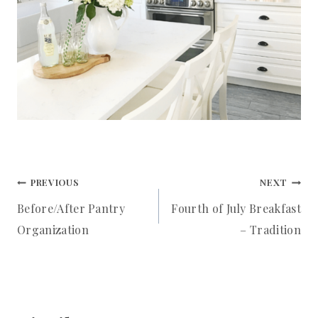
Post
PREVIOUS
NEXT
Before/After Pantry
Fourth of July Breakfast
navigation
Organization
– Tradition