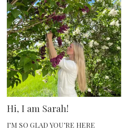
Hi, I am Sarah!
I’M SO GLAD YOU’RE HERE