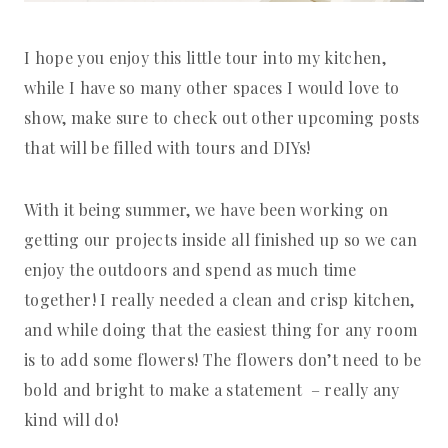
I hope you enjoy this little tour into my kitchen,
while I have so many other spaces I would love to
show, make sure to check out other upcoming posts
that will be filled with tours and DIYs!
With it being summer, we have been working on
getting our projects inside all finished up so we can
enjoy the outdoors and spend as much time
together! I really needed a clean and crisp kitchen,
and while doing that the easiest thing for any room
is to add some flowers! The flowers don’t need to be
bold and bright to make a statement – really any
kind will do!