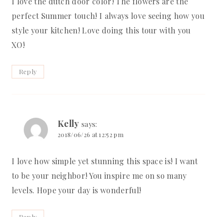
I love the dutch door color! The flowers are the
perfect Summer touch! I always love seeing how you
style your kitchen! Love doing this tour with you
XO!
Reply
Kelly
says:
2018/06/26 at 12:52 pm
I love how simple yet stunning this space is! I want
to be your neighbor! You inspire me on so many
levels. Hope your day is wonderful!
Reply