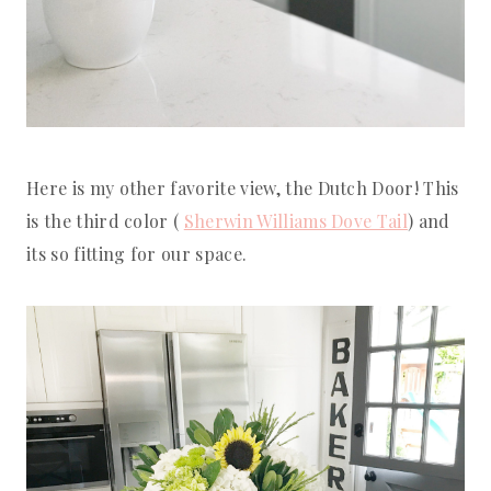
Here is my other favorite view, the Dutch Door! This
is the third color (
Sherwin Williams Dove Tail
) and
its so fitting for our space.