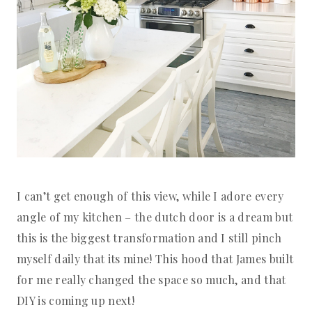
I can’t get enough of this view, while I adore every
angle of my kitchen – the dutch door is a dream but
this is the biggest transformation and I still pinch
myself daily that its mine! This hood that James built
for me really changed the space so much, and that
DIY is coming up next!