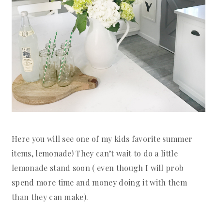
Here you will see one of my kids favorite summer
items, lemonade! They can’t wait to do a little
lemonade stand soon ( even though I will prob
spend more time and money doing it with them
than they can make).