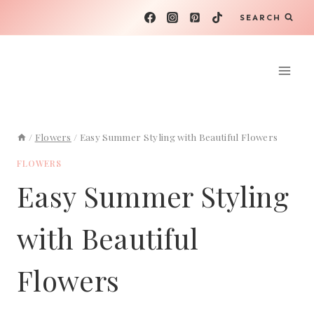
Skip
SEARCH
to
content
/
Flowers
/
Easy Summer Styling with Beautiful Flowers
FLOWERS
Easy Summer Styling
with Beautiful
Flowers