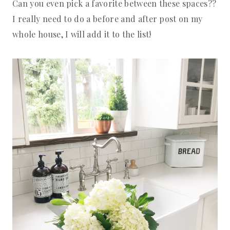
Can you even pick a favorite between these spaces??
I really need to do a before and after post on my
whole house, I will add it to the list!