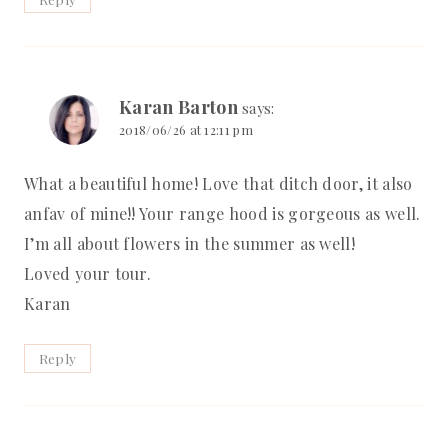
Karan Barton
says:
2018/06/26 at 12:11 pm
What a beautiful home! Love that ditch door, it also
anfav of mine!! Your range hood is gorgeous as well.
I’m all about flowers in the summer as well!
Loved your tour.
Karan
Reply