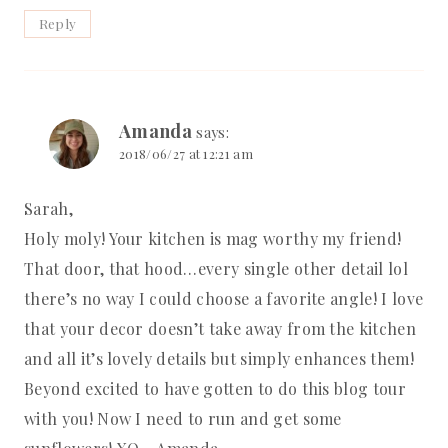
Reply
Amanda
says:
2018/06/27 at 12:21 am
Sarah,
Holy moly! Your kitchen is mag worthy my friend!
That door, that hood…every single other detail lol
there’s no way I could choose a favorite angle! I love
that your decor doesn’t take away from the kitchen
and all it’s lovely details but simply enhances them!
Beyond excited to have gotten to do this blog tour
with you! Now I need to run and get some