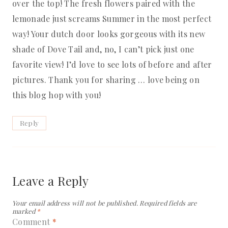
over the top! The fresh flowers paired with the
lemonade just screams Summer in the most perfect
way! Your dutch door looks gorgeous with its new
shade of Dove Tail and, no, I can’t pick just one
favorite view! I’d love to see lots of before and after
pictures. Thank you for sharing … love being on
this blog hop with you!
Reply
Leave a Reply
Your email address will not be published.
Required fields are
marked
*
Comment
*