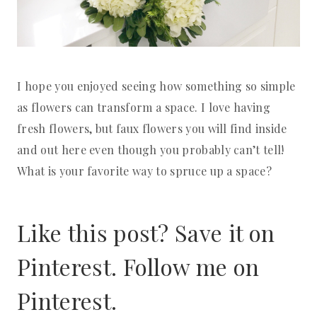
I hope you enjoyed seeing how something so simple
as flowers can transform a space. I love having
fresh flowers, but faux flowers you will find inside
and out here even though you probably can’t tell!
What is your favorite way to spruce up a space?
Like this post? Save it on
Pinterest. Follow me on
Pinterest
.