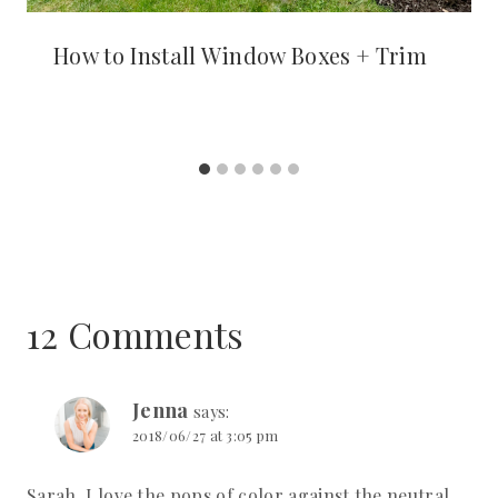
How to Install Window Boxes + Trim
12 Comments
Jenna
says:
2018/06/27 at 3:05 pm
Sarah, I love the pops of color against the neutral