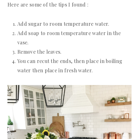
Here are some of the tips I found :
Add sugar to room temperature water.
Add soap to room temperature water in the
vase.
Remove the leaves.
You can recut the ends, then place in boiling
water then place in fresh water.