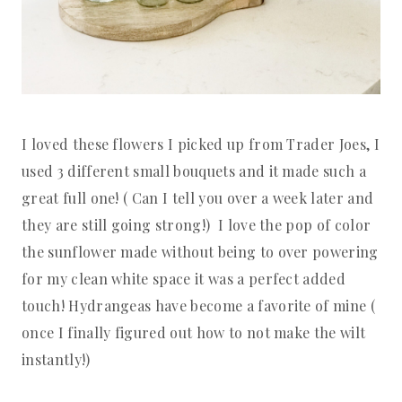
I loved these flowers I picked up from Trader Joes, I
used 3 different small bouquets and it made such a
great full one! ( Can I tell you over a week later and
they are still going strong!) I love the pop of color
the sunflower made without being to over powering
for my clean white space it was a perfect added
touch! Hydrangeas have become a favorite of mine (
once I finally figured out how to not make the wilt
instantly!)