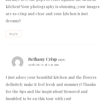
kitchen! Your photography is stunning, your images
are so crisp and clear and your kitchen is just
dreamy!
Reply
Bethany Crisp
says:
2018/06/27 at 3:25 am
I just adore your beautiful kitchen and the flowers
definitely make it feel fresh and summery! Thanks
for the tips and the inspiration! Honored and
humbled to be on this tour with you!