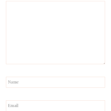
Name
Email