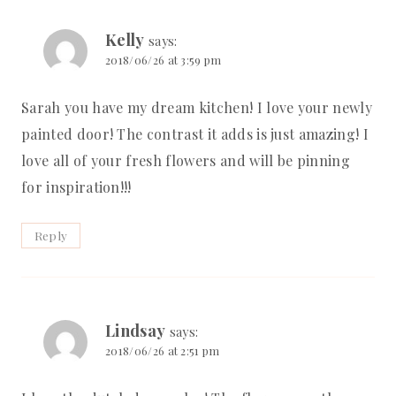
Kelly
says:
2018/06/26 at 3:59 pm
Sarah you have my dream kitchen! I love your newly
painted door! The contrast it adds is just amazing! I
love all of your fresh flowers and will be pinning
for inspiration!!!
Reply
Lindsay
says:
2018/06/26 at 2:51 pm