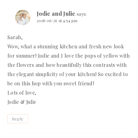
Jodie and Julie
says:
2018/06/26 at 4:54 pm
Sarah,
Wow, what a stunning kitchen and fresh new look
for summer! Jodie and I love the pops of yellow with
the flowers and how beautifully this contrasts with
the elegant simplicity of your kitchen! So excited to
be on this hop with you sweet friend!
Lots of love,
Jodie & Julie
Reply