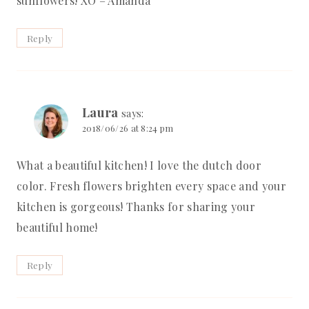
sunflowers! XO – Amanda
Reply
Laura
says:
2018/06/26 at 8:24 pm
What a beautiful kitchen! I love the dutch door
color. Fresh flowers brighten every space and your
kitchen is gorgeous! Thanks for sharing your
beautiful home!
Reply