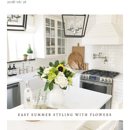
2018/06/26