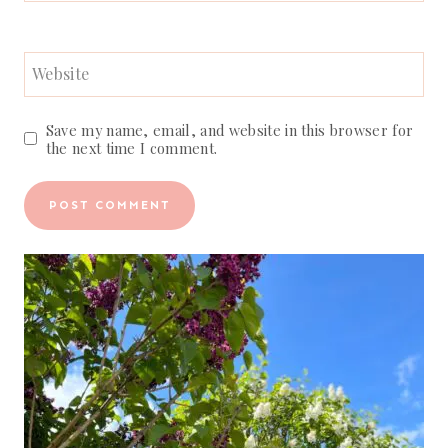
Website
Save my name, email, and website in this browser for
the next time I comment.