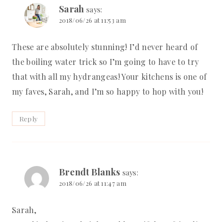
Sarah
says:
2018/06/26 at 11:53 am
These are absolutely stunning! I’d never heard of
the boiling water trick so I’m going to have to try
that with all my hydrangeas! Your kitchens is one of
my faves, Sarah, and I’m so happy to hop with you!
Reply
Brendt Blanks
says:
2018/06/26 at 11:47 am
Sarah,