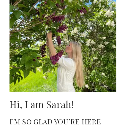
Hi, I am Sarah!
I’M SO GLAD YOU’RE HERE