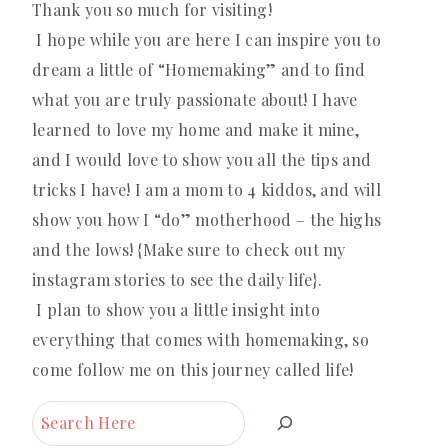
Thank you so much for visiting!
I hope while you are here I can inspire you to
dream a little of “Homemaking” and to find
what you are truly passionate about! I have
learned to love my home and make it mine,
and I would love to show you all the tips and
tricks I have! I am a mom to 4 kiddos, and will
show you how I “do” motherhood – the highs
and the lows! {Make sure to check out my
instagram stories to see the daily life}.
I plan to show you a little insight into
everything that comes with homemaking, so
come follow me on this journey called life!
Search