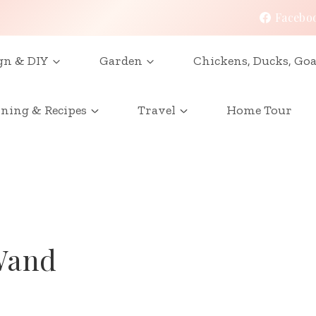
Facebo
gn & DIY
Garden
Chickens, Ducks, Goa
ining & Recipes
Travel
Home Tour
Wand