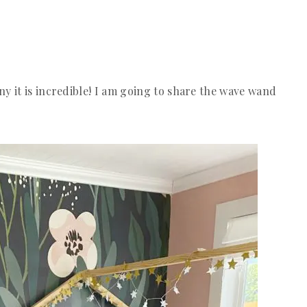
y it is incredible! I am going to share the wave wand