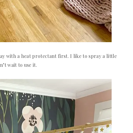
y with a heat protectant first. I like to spray a little
’t wait to use it.