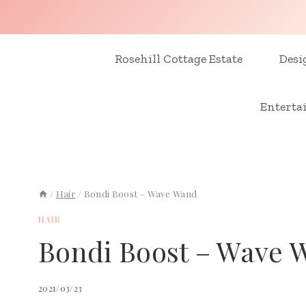
Skip
to
content
Rosehill Cottage Estate
Desi
Enterta
/
Hair
/
Bondi Boost – Wave Wand
HAIR
Bondi Boost – Wave 
2021/03/23