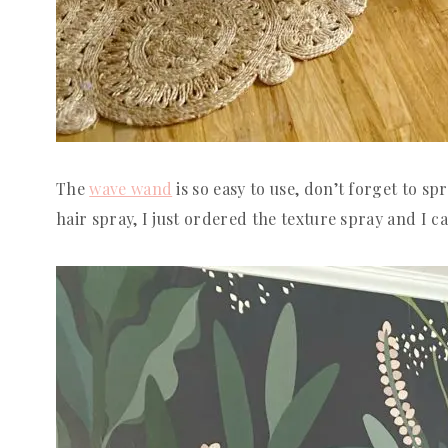
The
wave wand
is so easy to use, don’t forget to spra
hair spray, I just ordered the texture spray and I can