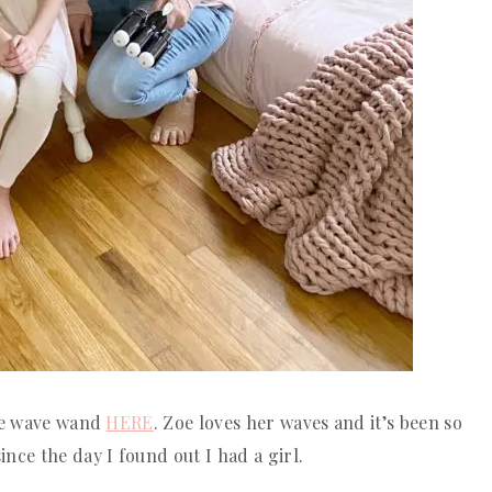
the wave wand
HERE
. Zoe loves her waves and it’s been so
nce the day I found out I had a girl.