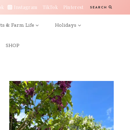
ok
Instagram
TikTok
Pinterest
SEARCH
ts & Farm Life
Holidays
SHOP