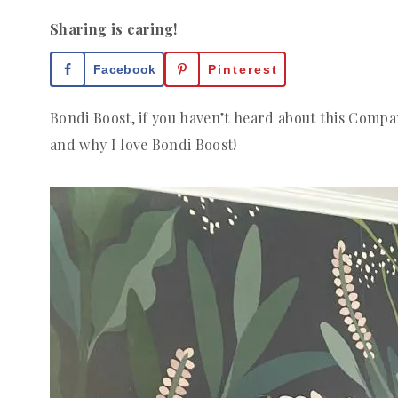
Sharing is caring!
Facebook
Pinterest
Bondi Boost, if you haven’t heard about this Compan
and why I love Bondi Boost!