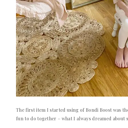
The first item I started using of Bondi Boost was 
fun to do together – what I always dreamed about si