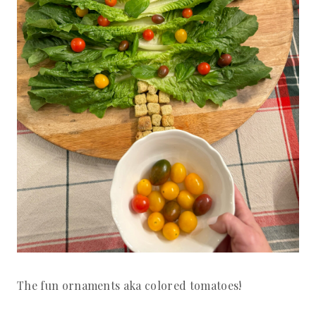
The fun ornaments aka colored tomatoes!