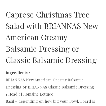
Caprese Christmas Tree
Salad with BRIANNAS New
American Creamy
Balsamic Dressing or
Classic Balsamic Dressing
Ingredients :
BRIANNAS New American Creamy Balsamic
Dressing or BRIANNAS Classic Balsamic Dressing
1 Head of Romaine Lettuce
Basil – depending on how big your Bowl, Board is