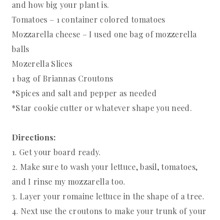
and how big your plant is.
Tomatoes – 1 container colored tomatoes
Mozzarella cheese – I used one bag of mozzerella
balls
Mozerella Slices
1 bag of Briannas Croutons
*Spices and salt and pepper as needed
*Star cookie cutter or whatever shape you need.
Directions:
1. Get your board ready.
2. Make sure to wash your lettuce, basil, tomatoes,
and I rinse my mozzarella too.
3. Layer your romaine lettuce in the shape of a tree.
4. Next use the croutons to make your trunk of your