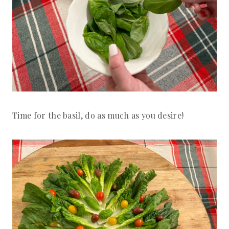
Time for the basil, do as much as you desire!