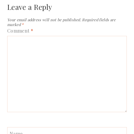
Leave a Reply
Your email address will not be published.
Required fields are
marked
*
Comment
*
Name