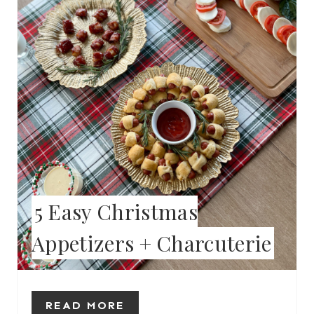
T
E
P
I
N
T
E
5 Easy Christmas
R
Appetizers + Charcuterie
E
S
T
READ MORE