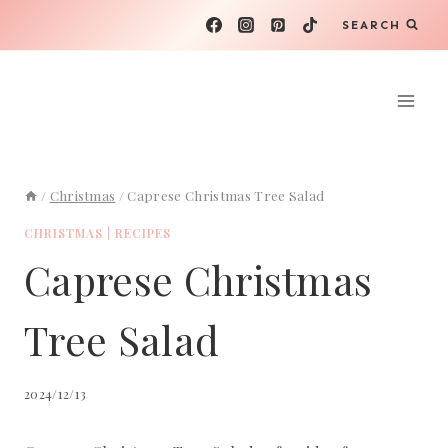
Skip
SEARCH
to
content
/
Christmas
/
Caprese Christmas Tree Salad
CHRISTMAS
|
RECIPES
Caprese Christmas
Tree Salad
2024/12/13