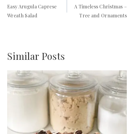
Easy Arugula Caprese
A Timeless Christmas –
navigation
Wreath Salad
Tree and Ornaments
Similar Posts