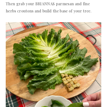
Then grab your BRIANNAS parmesan and fine
herbs croutons and build the base of your tree.