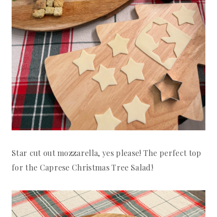
Star cut out mozzarella, yes please! The perfect top
for the Caprese Christmas Tree Salad!