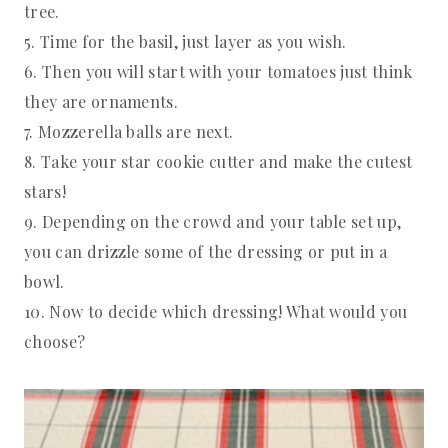
tree.
5. Time for the basil, just layer as you wish.
6. Then you will start with your tomatoes just think
they are ornaments.
7. Mozzerella balls are next.
8. Take your star cookie cutter and make the cutest
stars!
9. Depending on the crowd and your table set up,
you can drizzle some of the dressing or put in a
bowl.
10. Now to decide which dressing! What would you
choose?