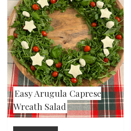
T
E
P
I
N
T
E
Easy Arugula Caprese
R
Wreath Salad
E
S
T