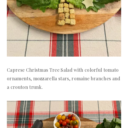
Caprese Christmas Tree Salad with colorful tomato
ornaments, mozzarella stars, romaine branches and
a crouton trunk.