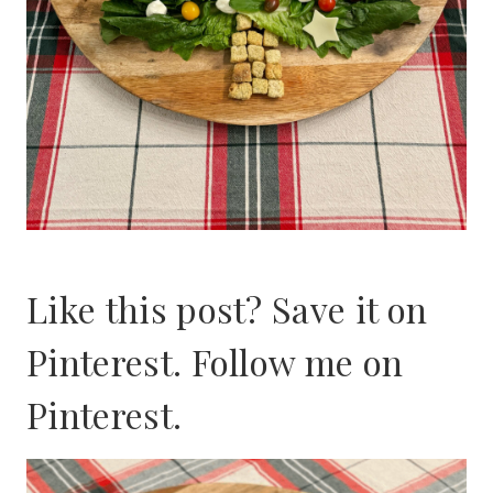
Like this post? Save it on
Pinterest. Follow me on
Pinterest
.