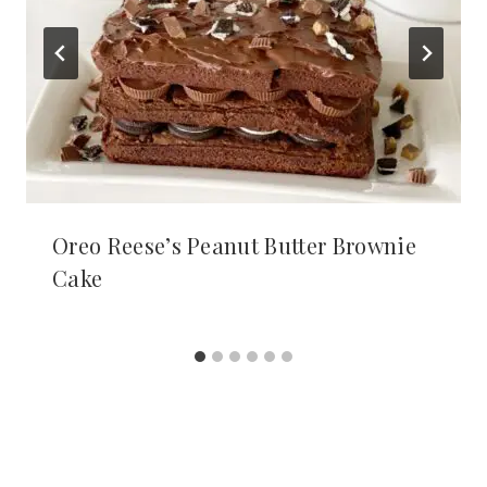
Oreo Reese’s Peanut Butter Brownie
Cake