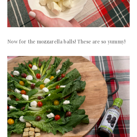
Now for the mozzarella balls! These are so yummy!