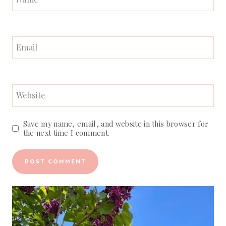
Email
Website
Save my name, email, and website in this browser for
the next time I comment.