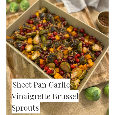
E
A
T
E
P
I
N
T
Sheet Pan Garlic
E
Vinaigrette Brussel
R
Sprouts
E