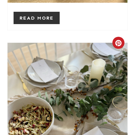
S
T
READ MORE
P
I
C
N
R
E
A
T
E
P
I