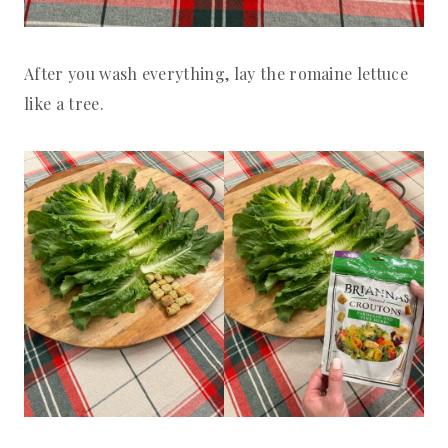
After you wash everything, lay the romaine lettuce
like a tree.