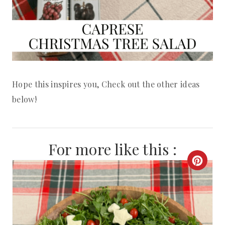
Hope this inspires you, Check out the other ideas
below!
For more like this :
C
R
E
A