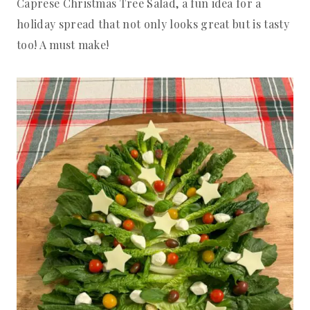
Caprese Christmas Tree Salad, a fun idea for a
holiday spread that not only looks great but is tasty
too! A must make!