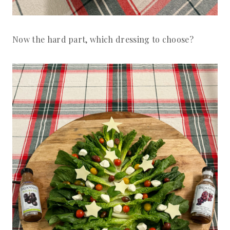
Now the hard part, which dressing to choose?