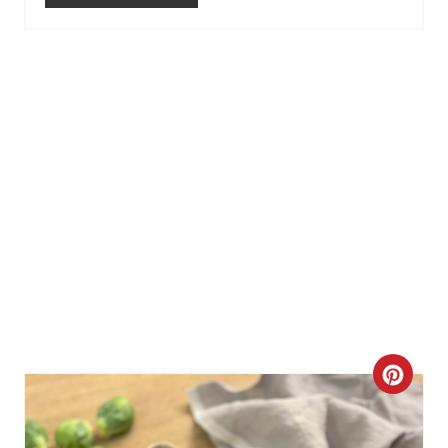
P
I
N
C
R