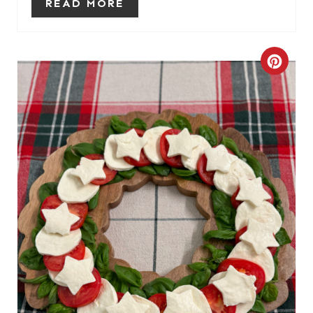
READ MORE
P
I
C
N
R
E
A
T
E
P
I
N