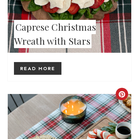
T
E
Caprese Christmas
R
Wreath with Stars
E
S
T
READ MORE
P
I
C
N
R
E
A